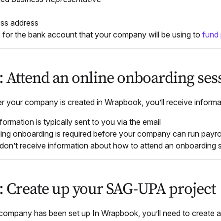
ss address
s for the bank account that your company will be using to
fund 
3: Attend an online onboarding ses
er your
company is created in Wrapbook, you’ll receive informa
formation is typically sent to you via the email
ing onboarding is required before your company can run payro
 don’t receive information about how to attend an onboarding 
4: Create up your SAG-UPA project
 company has been set up In Wrapbook, you’ll need to create 