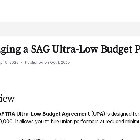
lms.txt
ging a SAG Ultra-Low Budget 
pr 9, 2026
Published on Oct 1, 2025
iew
AFTRA
Ultra-Low Budget Agreement (UPA)
is designed fo
000. It allows you to hire union performers at reduced minimums