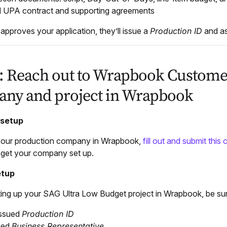
 UPA contract and supporting agreements
pproves your application, they’ll issue a
Production ID
and as
2: Reach out to Wrapbook Customer
ny and project in Wrapbook
setup
your production company in Wrapbook,
fill out and submit this
p get your company set up.
etup
ting up your SAG Ultra Low Budget project in Wrapbook, be sur
ssued
Production ID
ned
Business Representative