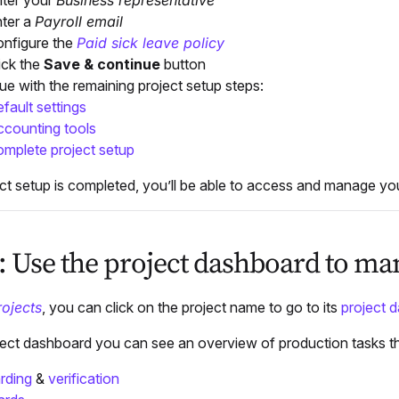
ter your
Business representative
ter a
Payroll email
nfigure the
Paid sick leave policy
ick the
Save & continue
button
ue with the remaining project setup steps:
fault settings
counting tools
mplete project setup
ct setup is completed, you’ll be able to access and manage y
5: Use the project dashboard to m
rojects
, you can click on the project name to go to its
project 
ject dashboard you can see an overview of production tasks 
rding
&
verification