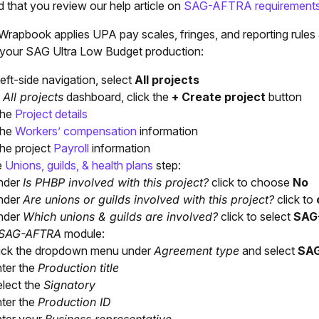
that you review our help article on
SAG-AFTRA requirement
rapbook applies UPA pay scales, fringes, and reporting rules 
r your SAG Ultra Low Budget production:
left-side navigation, select
All projects
e
All projects
dashboard, click the
+ Create project
button
the
Project details
the
Workers’ compensation
information
the project
Payroll
information
e
Unions, guilds, & health plans
step:
nder
Is PHBP involved with this project?
click to choose
No
nder
Are unions or guilds involved with this project?
click to
nder
Which unions & guilds are involved?
click to select
SAG
SAG-AFTRA
module:
ick the dropdown menu under
Agreement type
and select
SAG
ter the
Production title
lect the
Signatory
ter the
Production ID