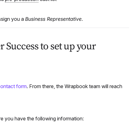
sign you a
Business Representative
.
 Success to set up your
 contact form
. From there, the Wrapbook team will reach
e you have the following information: