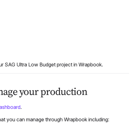
our SAG Ultra Low Budget project in Wrapbook.
anage your production
dashboard
.
that you can manage through Wrapbook including: