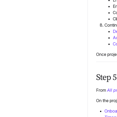
En
En
Co
Cl
Contin
De
Ac
Co
Once proje
Step 
From
All p
On the pro
Onboa