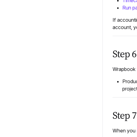
Timec
Run pa
If accounti
account, yo
Step 6
Wrapbook w
Produc
projec
Step 
When you