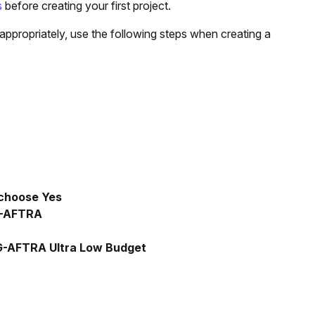
s
before creating your first project.
appropriately, use the following steps when creating a
choose Yes
-AFTRA
-AFTRA Ultra Low Budget