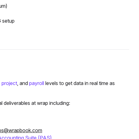
um)
G setup
,
project
, and
payroll
levels to get data in real time as
deliverables at wrap including:
ps@wrapbook.com
Accounting Suite (PAS)