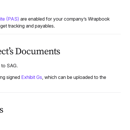
ite (PAS)
are enabled for your company’s Wrapbook
dget tracking and payables.
ject’s Documents
s to SAG.
king signed
Exhibit Gs
, which can be uploaded to the
s