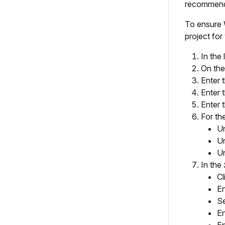
recommend 
To ensure W
project fo
In the 
On th
Enter 
Enter 
Enter 
For th
U
U
U
In the
Cl
En
Se
En