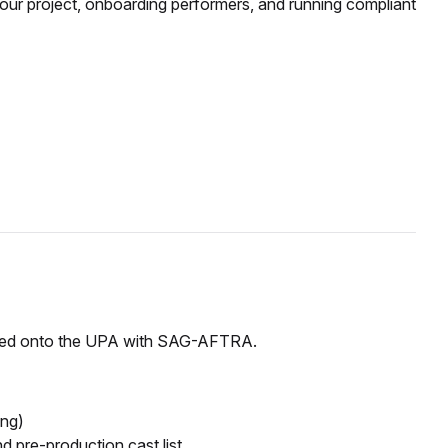
r project, onboarding performers, and running compliant
igned onto the UPA with SAG-AFTRA.
ing)
and
pre-production
cast list