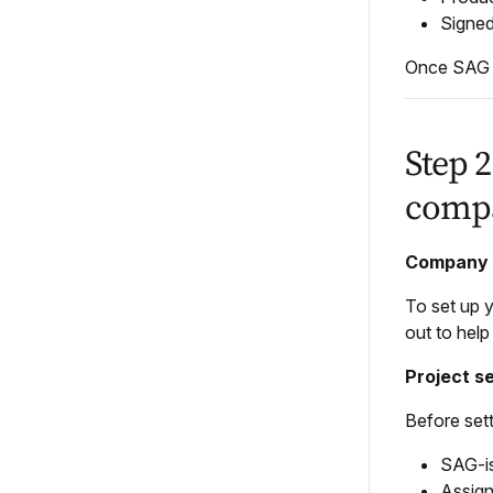
Signed
Once SAG a
Step 
compa
Company 
To set up 
out to hel
Project s
Before set
SAG-i
Assig