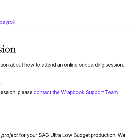
payroll
sion
tion about how to attend an online onboarding session.
ll
session, please
contact the Wrapbook Support Team
a
project
for your SAG Ultra Low Budget production. We