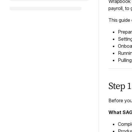
Wrapbook s
payroll, to
This guide
Prepar
Settin
Onboa
Runnin
Pullin
Step 
Before you
What SAG 
Comple
Produc