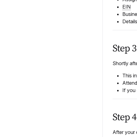
EIN
Busine
Detail
Step 
Shortly aft
This in
Attend
If you
Step 
After your