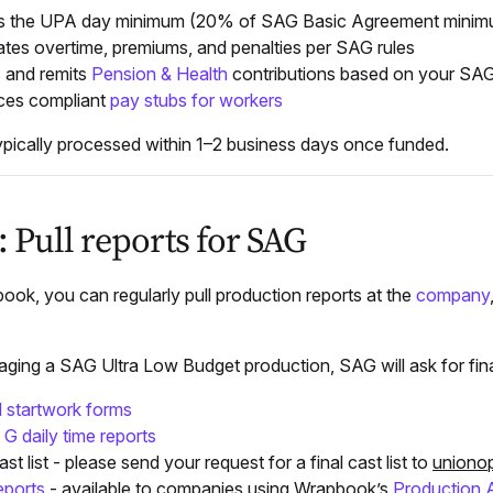
es the UPA day minimum (20% of SAG Basic Agreement minim
ates overtime, premiums, and penalties per SAG rules
 and remits
Pension & Health
contributions based on your SA
ces compliant
pay stubs for workers
typically processed within 1–2 business days once funded.
: Pull reports for SAG
ok, you can regularly pull production reports at the
company
ing a SAG Ultra Low Budget production, SAG will ask for final 
 startwork forms
 G daily time reports
ast list - please send your request for a final cast list to
uniono
eports
- available to companies using Wrapbook’s
Production 