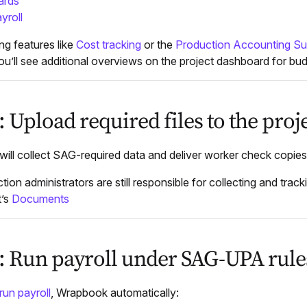
ards
yroll
ng features like
Cost tracking
or the
Production Accounting Su
u’ll see additional overviews on the project dashboard for bu
: Upload required files to the pro
ill collect SAG-required data and deliver worker check copie
tion administrators are still responsible for collecting and trac
t’s
Documents
7: Run payroll under SAG-UPA rule
run payroll
, Wrapbook automatically: