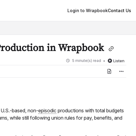
Login to Wrapbook
Contact Us
Production in Wrapbook
5 minute(s) read
Listen
r U.S.-based, non-
episodic
productions with total budgets
, while still following union rules for pay, benefits, and