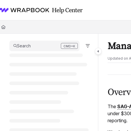
Documentation Index
Fetch the complete documentation index at:
https://help.wrapbook.com/l
Use this file to discover all available pages before exploring further.
Mana
Search
CMD+K
Press CMD+K to open search
Updated on
A
Overv
The
SAG-
under $300,
reporting.