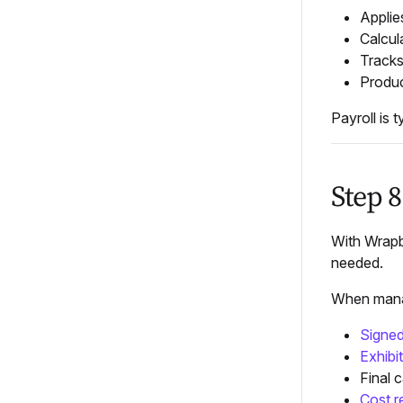
Appli
Calcul
Tracks
Produ
Payroll is 
Step 8
With Wrapbo
needed.
When manag
Signed
Exhibit
Final c
Cost r