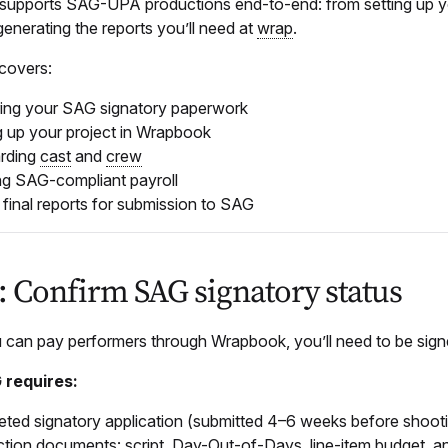
upports SAG-UPA productions end-to-end: from setting up you
 generating the reports you’ll need at
wrap
.
 covers:
ing your SAG signatory paperwork
g up your project in Wrapbook
rding
cast
and
crew
g SAG-compliant payroll
g final reports for submission to SAG
1: Confirm SAG signatory status
 can pay performers through Wrapbook, you’ll need to be s
requires:
ted signatory application (submitted 4–6 weeks before shoot
tion documents: script, Day-Out-of-Days, line-item budget, 