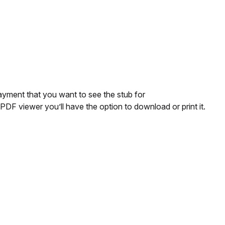
ayment that you want to see the stub for
 PDF viewer you’ll have the option to download or print it.