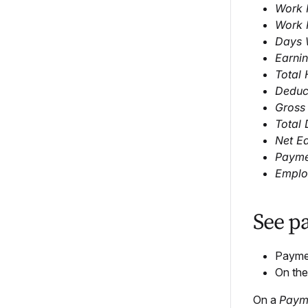
Work P
Work 
Days 
Earni
Total
Deduc
Gross
Total 
Net E
Payme
Employ
See p
Payment
On th
On a
Paym