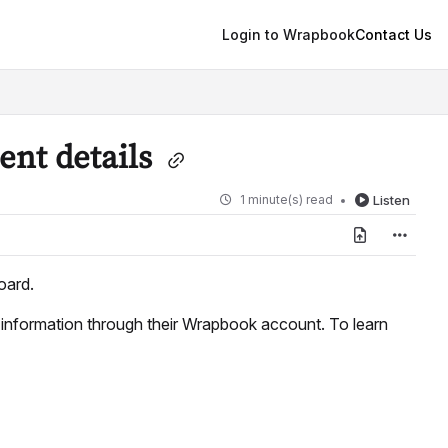
Login to Wrapbook
Contact Us
ent details
1 minute(s) read
Listen
ard.
t information through their Wrapbook account. To learn