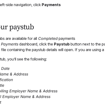
left-side navigation, click
Payments
our paystub
bs are available for all
Completed
payments
e
Payments
dashboard, click the
Paystub
button next to the p
file containing the paystub details will open. If you are using a
tub, you’ll see the following:
 Date
Name & Address
fication
tle
olling Employer Name & Address
ll Employer Name & Address
t