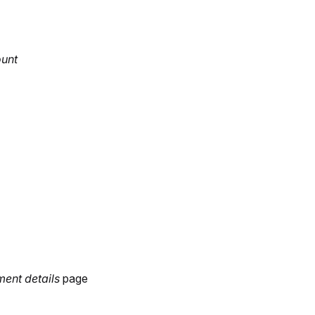
ount
ment
details
page