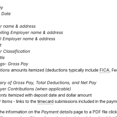
ay
 Date
r name & address
olling Employer name & address
ll Employer name & address
t
 Classification
tle
ngs- Gross Pay
tions
amounts itemized (deductions typically include
FICA
, F
ry of Gross Pay, Total Deductions, and Net Pay
er Contributions (when applicable)
ents
itemized with deposit date and dollar amount
 Items
- links to the
timecard
submissions included in the pay
the information on the
Payment
details
page to a PDF file clic