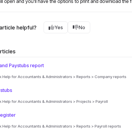
will open and you’ll have the options to print and download the fi
article helpful?
Yes
No
rticles
and Paystubs report
Help for Accountants & Administrators > Reports > Company reports
ystubs
Help for Accountants & Administrators > Projects > Payroll
egister
Help for Accountants & Administrators > Reports > Payroll reports