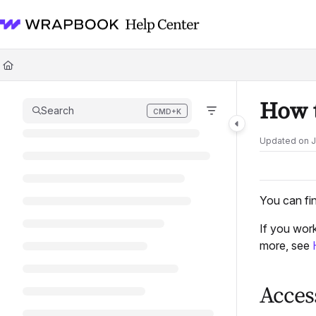
Documentation Index
Fetch the complete documentation index at:
https://help.wrapbook.com/l
Use this file to discover all available pages before exploring further.
How t
Search
CMD+K
Press CMD+K to open search
Updated on
J
You can fi
If you wor
more, see
Acces