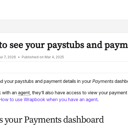
lms.txt
o see your paystubs and paym
ul 7, 2026
Published on Mar 4, 2025
nd your paystubs and payment details in your
Payments
dashbo
k with an
agent
, they’ll also have access to view your paymen
How to use Wrapbook when you have an agent
.
s your Payments dashboard