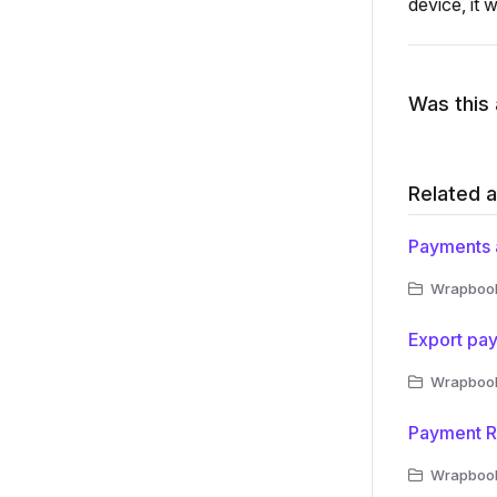
device, it 
Was this 
Related a
Payments 
Wrapbook 
Export pa
Wrapbook 
Payment R
Wrapbook 