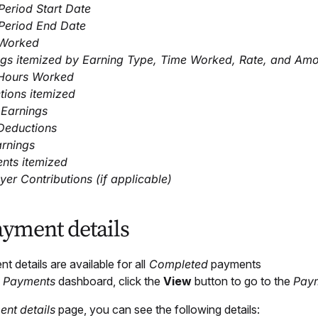
eriod Start Date
Period End Date
Worked
ngs itemized by Earning Type, Time Worked, Rate, and Am
 Hours Worked
tions itemized
 Earnings
Deductions
arnings
nts itemized
er Contributions (if applicable)
ayment details
 details are available for all
Completed
payments
e
Payments
dashboard, click the
View
button to go to the
Pay
ent
details
page, you can see the following details: