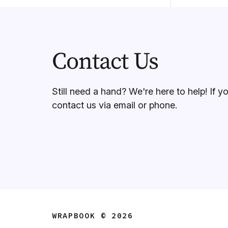
Contact Us
Still need a hand? We're here to help! If y
contact us via email or phone.
WRAPBOOK © 2026