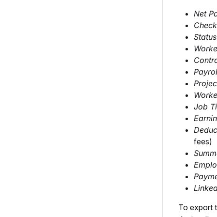
Net P
Check
Status
Worke
Contr
Payro
Projec
Worker
Job Ti
Earni
Deduc
fees)
Summa
Employ
Paym
Linked
To export 