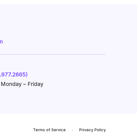
m
.977.2665)
, Monday – Friday
Terms of Service
Privacy Policy