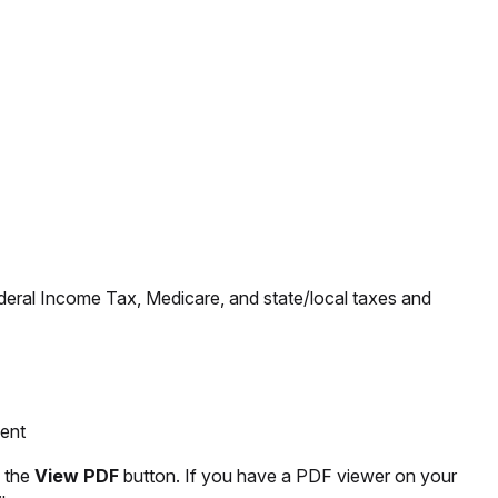
ederal Income Tax, Medicare, and state/local taxes and
ment
k the
View PDF
button. If you have a PDF viewer on your