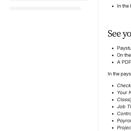
In the 
See y
Paystu
On th
A PDF 
In the pays
Check
Your 
Classi
Job Ti
Contr
Payro
Projec