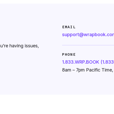
EMAIL
support@wrapbook.co
ou're having issues,
PHONE
1.833.WRP.BOOK (1.833
8am – 7pm Pacific Time