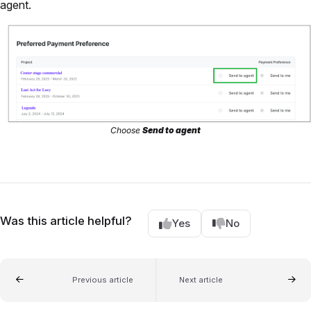
agent.
Choose
Send to agent
Was this article helpful?
Yes
No
Previous article
Next article