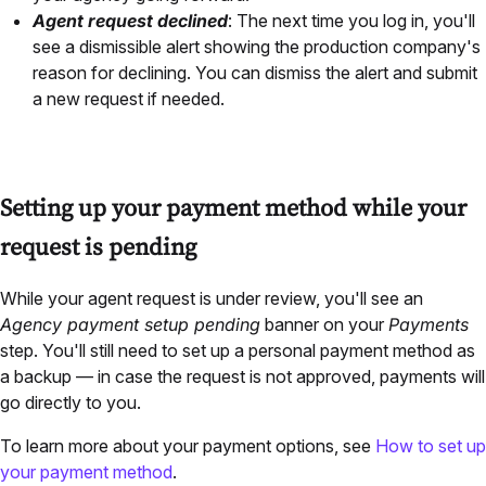
Agent request declined
: The next time you log in, you'll
see a dismissible alert showing the production company's
reason for declining. You can dismiss the alert and submit
a new request if needed.
Setting up your payment method while your
request is pending
While your agent request is under review, you'll see an
Agency payment setup pending
banner on your
Payments
step. You'll still need to set up a personal payment method as
a backup — in case the request is not approved, payments will
go directly to you.
To learn more about your payment options, see
How to set up
your payment method
.