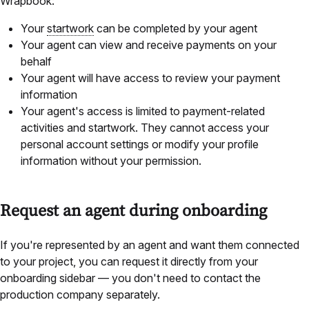
Wrapbook:
Your
startwork
can be completed by your agent
Your agent can view and receive payments on your
behalf
Your agent will have access to review your payment
information
Your agent's access is limited to payment-related
activities and startwork. They cannot access your
personal account settings or modify your profile
information without your permission.
Request an agent during onboarding
If you're represented by an agent and want them connected
to your project, you can request it directly from your
onboarding sidebar — you don't need to contact the
production company separately.