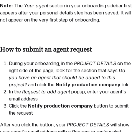
Note:
The
Your agent
section in your onboarding sidebar first
appears after your personal details step has been saved. It will
not appear on the very first step of onboarding.
How to submit an agent request
During your onboarding, in the
PROJECT DETAILS
on the
right side of the page, look for the section that says
Do
you have an agent that should be added to this
project?
and click the
Notify production company
link
In the
Request to add agent
popup, enter your agent's
email address
Click the
Notify production company
button to submit
the request
After you click the button, your
PROJECT DETAILS
will show
your agent's email address with a
Request in review
alert.