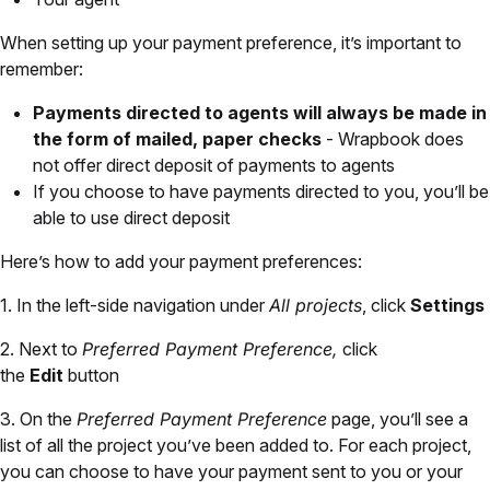
When setting up your payment preference, it’s important to
remember:
Payments directed to agents will always be made in
the form of mailed, paper checks
- Wrapbook does
not offer direct deposit of payments to agents
If you choose to have payments directed to you, you’ll be
able to use direct deposit
Here’s how to add your payment preferences:
1. In the left-side navigation under
All projects
, click
Settings
2. Next to
Preferred Payment Preference,
click
the
Edit
button
3. On the
Preferred Payment Preference
page, you’ll see a
list of all the project you’ve been added to. For each project,
you can choose to have your payment sent to you or your