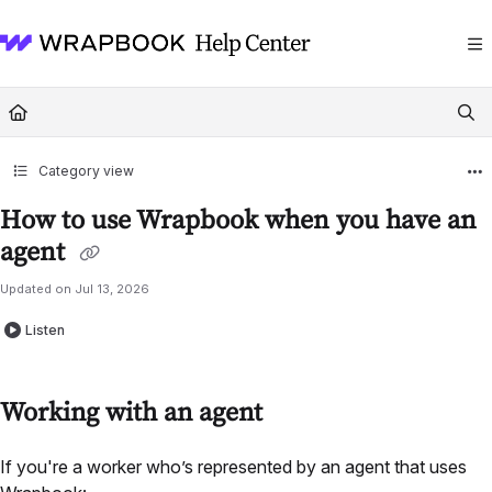
Documentation Index
Fetch the complete documentation index at:
https://help.wrapbook.com/llms
Use this file to discover all available pages before exploring further.
Category view
How to use Wrapbook when you have an
agent
Updated on
Jul 13, 2026
Listen
Working with an agent
If you're a worker who’s represented by an agent that uses