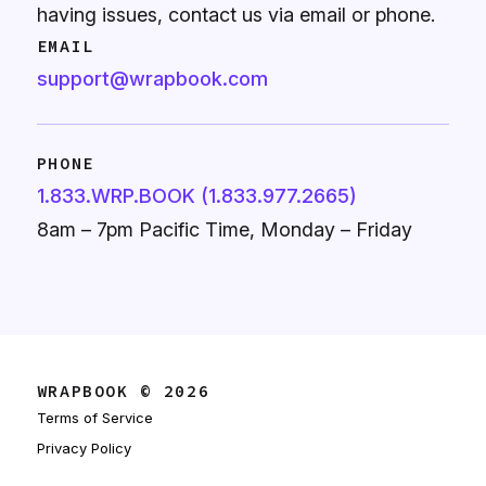
having issues, contact us via email or phone.
EMAIL
support@wrapbook.com
PHONE
1.833.WRP.BOOK (1.833.977.2665)
8am – 7pm Pacific Time, Monday – Friday
WRAPBOOK © 2026
Terms of Service
Privacy Policy