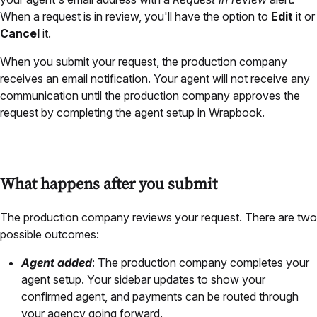
When a request is in review, you'll have the option to
Edit
it or
Cancel
it.
When you submit your request, the production company
receives an email notification. Your agent will not receive any
communication until the production company approves the
request by completing the agent setup in Wrapbook.
What happens after you submit
The production company reviews your request. There are two
possible outcomes:
Agent added
: The production company completes your
agent setup. Your sidebar updates to show your
confirmed agent, and payments can be routed through
your agency going forward.