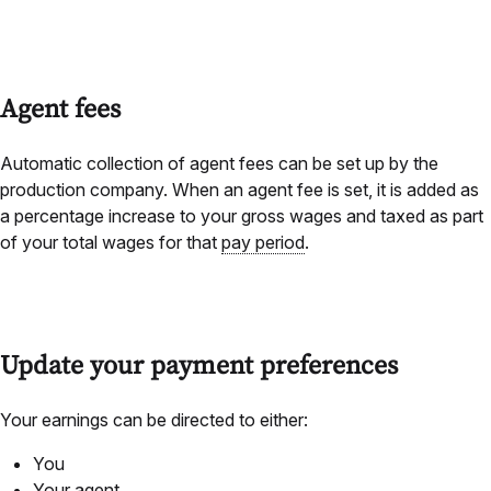
Agent fees
Automatic collection of agent fees can be set up by the
production company.
When an agent fee is set, it is added as
a percentage increase to your gross wages and taxed as part
of your total wages for that
pay period
.
Update your payment preferences
Your earnings can be directed to either:
You
Your agent