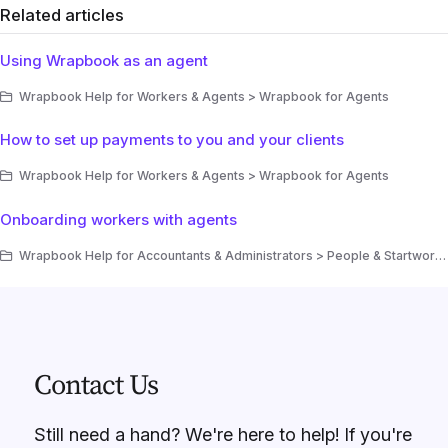
Related articles
Using Wrapbook as an agent
Wrapbook Help for Workers & Agents > Wrapbook for Agents
How to set up payments to you and your clients
Wrapbook Help for Workers & Agents > Wrapbook for Agents
Onboarding workers with agents
Wrapbook Help for Accountants & Administrators > People & Startwork > People > How to invite a worker to a project
Contact Us
Still need a hand? We're here to help! If you're