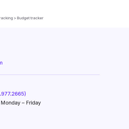
racking > Budget tracker
m
.977.2665)
, Monday – Friday