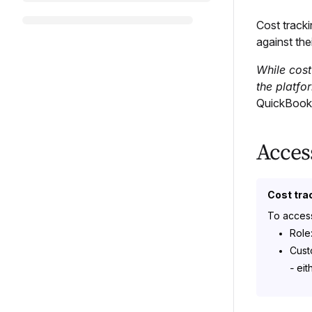
Cost track
against the
While cost
the platfor
QuickBooks
Acces
Cost tra
To access
Role
Cust
-
eit