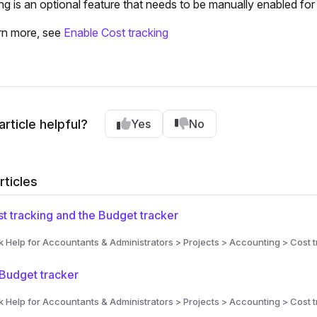
ng is an optional feature that needs to be manually enabled for
rn more, see
Enable Cost tracking
article helpful?
Yes
No
rticles
t tracking and the Budget tracker
Help for Accountants & Administrators > Projects > Accounting > Cost t
Budget tracker
Help for Accountants & Administrators > Projects > Accounting > Cost t