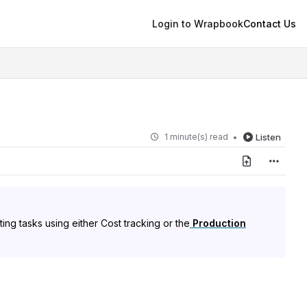
Login to Wrapbook
Contact Us
1 minute(s) read
Listen
g tasks using either Cost tracking or the
Production