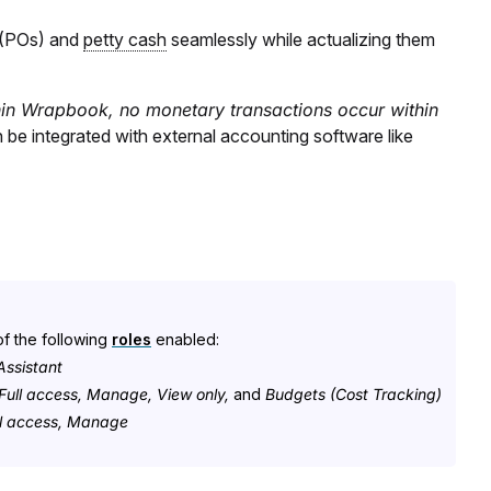
 (POs) and
petty cash
seamlessly while actualizing them
in Wrapbook, no monetary transactions occur within
 be integrated with external accounting software like
f the following
roles
enabled:
ssistant
Full access, Manage, View only,
and
Budgets (Cost Tracking)
ull access, Manage