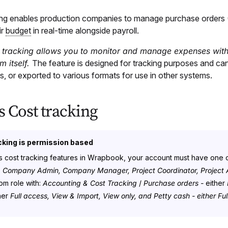
ing enables production companies to manage purchase orders
ir
budget
in real-time alongside payroll.
 tracking allows you to monitor and manage expenses with
m itself.
The feature is designed for tracking purposes and can
, or exported to various formats for use in other systems.
s Cost tracking
cking is permission based
 cost tracking features in Wrapbook, your account must have one o
:
Company Admin, Company Manager, Project Coordinator, Project A
om role with:
Accounting & Cost Tracking
/
Purchase orders -
either
her
Full access, View & Import, View only, and Petty cash - either F