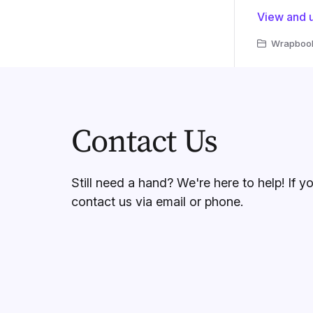
View and u
Wrapbook 
Contact Us
Still need a hand? We're here to help! If y
contact us via email or phone.