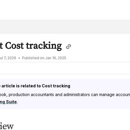
lms.txt
 Cost tracking
ul 7, 2026
Published on Jan 16, 2025
 article is related to Cost tracking
ok, production accountants and administrators can manage accountin
ng Suite
.
iew