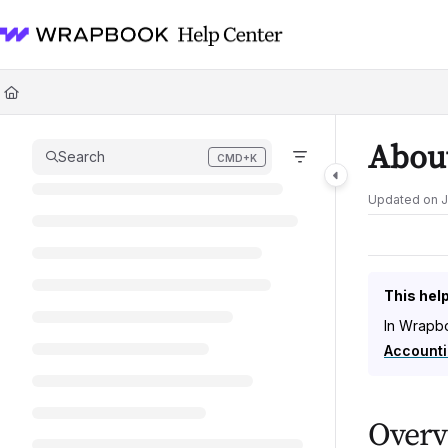
Documentation Index
Fetch the complete documentation index at:
https://help.wrapbook.com/l
Use this file to discover all available pages before exploring further.
About
Search
CMD+K
Press CMD+K to open search
Updated on
J
This help
In Wrapbo
Accounti
Overv