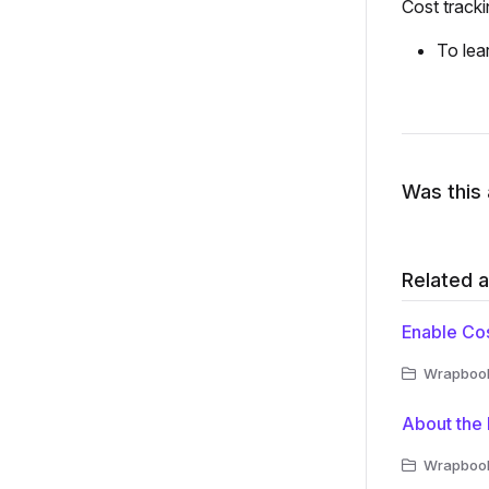
Cost tracki
To lea
Was this 
Related a
Enable Cos
Wrapbook 
About the 
Wrapbook 