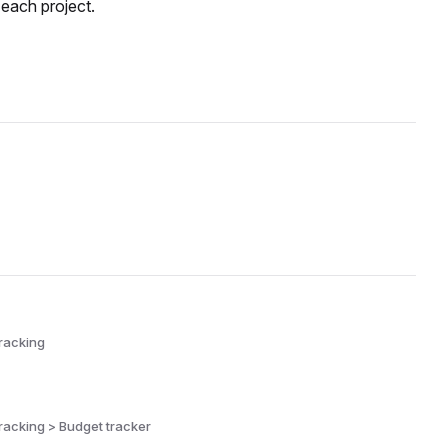
 each project.
racking
racking > Budget tracker