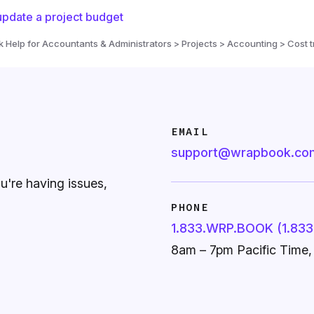
pdate a project budget
Help for Accountants & Administrators > Projects > Accounting > Cost t
EMAIL
support@wrapbook.co
ou're having issues,
PHONE
1.833.WRP.BOOK (1.833
8am – 7pm Pacific Time