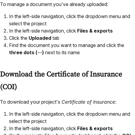
To manage a document you've already uploaded:
In the left-side navigation, click the dropdown menu and
select the project
In the left-side navigation, click
Files & exports
Click the
Uploaded
tab
Find the document you want to manage and click the
three dots (⋯)
next to its name
Download the Certificate of Insurance
(COI)
To download your project's
Certificate of Insurance
:
In the left-side navigation, click the dropdown menu and
select the project
In the left-side navigation, click
Files & exports