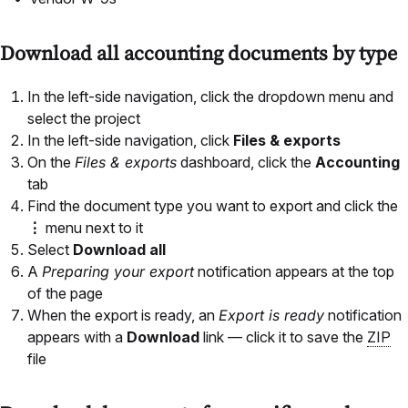
Download all accounting documents by type
In the left-side navigation, click the dropdown menu and
select the project
In the left-side navigation, click
Files & exports
On the
Files & exports
dashboard, click the
Accounting
tab
Find the document type you want to export and click the
⋮
menu next to it
Select
Download all
A
Preparing your export
notification appears at the top
of the page
When the export is ready, an
Export is ready
notification
appears with a
Download
link — click it to save the
ZIP
file