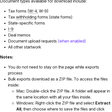
Document types available for download include:
Tax forms (
W-4
, W-9)
Tax
withholding
forms (state forms)
State-specific forms
I-9
Deal memos
Document upload requests
(when enabled)
All other startwork
Notes:
You do not need to stay on the page while exports
process
Bulk exports download as a ZIP file. To access the files
inside:
Mac: Double-click the ZIP file. A folder will appear in
the same location with all your files inside.
Windows: Right-click the ZIP file and select
Extract
All
, then choose where to save the files and click