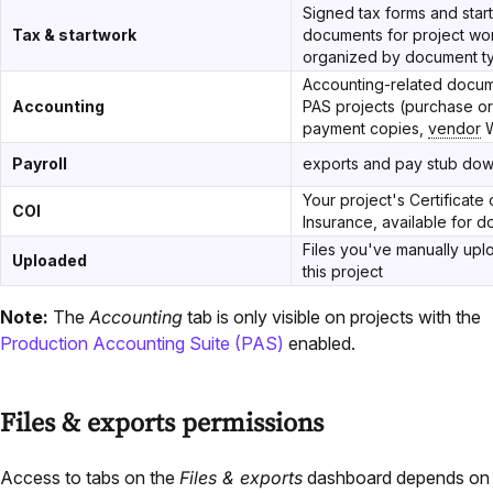
Signed tax forms and star
Tax & startwork
documents for project wo
organized by document t
Accounting-related docum
Accounting
PAS projects (purchase or
payment copies,
vendor
W
Payroll
exports and pay stub do
Your project's Certificate 
COI
Insurance, available for 
Files you've manually upl
Uploaded
this project
Note:
The
Accounting
tab is only visible on projects with the
Production Accounting Suite (PAS)
enabled.
Files & exports permissions
Access to tabs on the
Files & exports
dashboard depends on