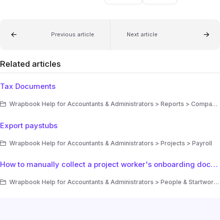
Previous article
Next article
Related articles
Tax Documents
Wrapbook Help for Accountants & Administrators > Reports > Company reports
Export paystubs
Wrapbook Help for Accountants & Administrators > Projects > Payroll
How to manually collect a project worker's onboarding documents in Wrapbook
Wrapbook Help for Accountants & Administrators > People & Startwork > Startwork