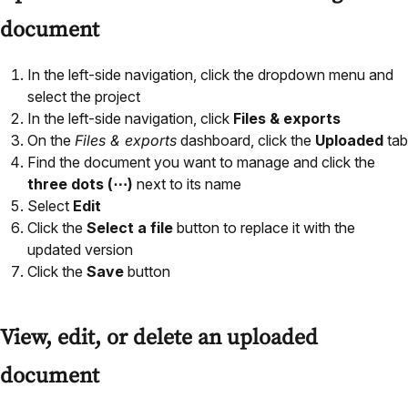
document
In the left-side navigation, click the dropdown menu and
select the project
In the left-side navigation, click
Files & exports
On the
Files & exports
dashboard, click the
Uploaded
tab
Find the document you want to manage and click the
three dots (⋯)
next to its name
Select
Edit
Click the
Select a file
button to replace it with the
updated version
Click the
Save
button
View, edit, or delete an uploaded
document