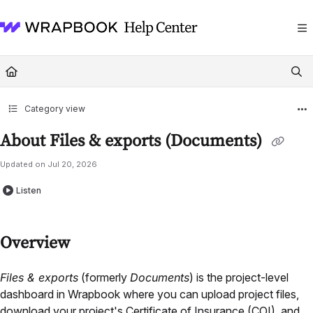
Documentation Index
Fetch the complete documentation index at:
https://help.wrapbook.com/llms
Use this file to discover all available pages before exploring further.
Category view
About Files & exports (Documents)
Updated on
Jul 20, 2026
Listen
Overview
Files & exports
(formerly
Documents
) is the project-level
dashboard in Wrapbook where you can upload project files,
download your project's Certificate of Insurance (COI), and