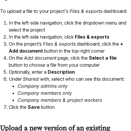
To upload a file to your project's
Files & exports
dashboard:
In the left-side navigation, click the dropdown menu and
select the project
In the left-side navigation, click
Files & exports
On the project’s
Files & exports
dashboard, click the
+
Add document
button in the top-right corner
On the
Add document
page, click the
Select a file
button to choose a file from your computer
Optionally, enter a
Description
Under
Shared with
, select who can see this document:
Company admins only
Company members only
Company members & project workers
Click the
Save
button
Upload a new version of an existing