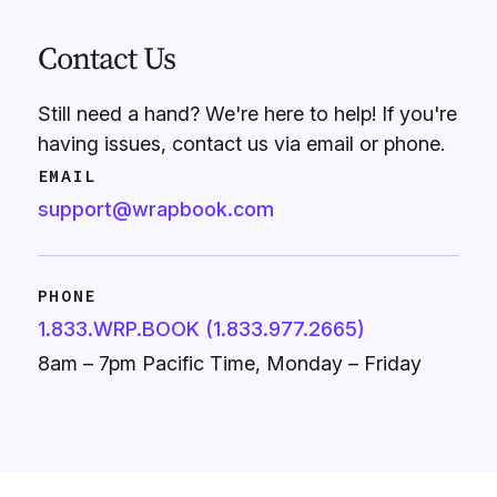
Contact Us
Still need a hand? We're here to help! If you're
having issues, contact us via email or phone.
EMAIL
support@wrapbook.com
PHONE
1.833.WRP.BOOK (1.833.977.2665)
8am – 7pm Pacific Time, Monday – Friday