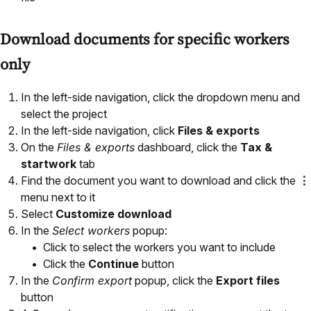
Download documents for specific workers
only
In the left-side navigation, click the dropdown menu and
select the project
In the left-side navigation, click
Files & exports
On the
Files & exports
dashboard, click the
Tax &
startwork
tab
Find the document you want to download and click the
⋮
menu next to it
Select
Customize download
In the
Select workers
popup:
Click to select the workers you want to include
Click the
Continue
button
In the
Confirm export
popup, click the
Export files
button