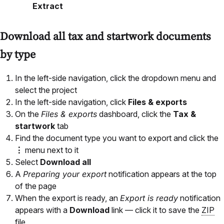
Extract
Download all tax and startwork documents
by type
In the left-side navigation, click the dropdown menu and
select the project
In the left-side navigation, click
Files & exports
On the
Files & exports
dashboard, click the
Tax &
startwork
tab
Find the document type you want to export and click the
⋮
menu next to it
Select
Download all
A
Preparing your export
notification appears at the top
of the page
When the export is ready, an
Export is ready
notification
appears with a
Download
link — click it to save the
ZIP
file