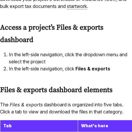
bulk export tax documents and
startwork
.
Access a project’s Files & exports
dashboard
In the left-side navigation, click the dropdown menu and
select the project
In the left-side navigation, click
Files & exports
Files & exports dashboard elements
The
Files & exports
dashboard is organized into five tabs.
Click a tab to view and download the files in that category.
Tab
What's here