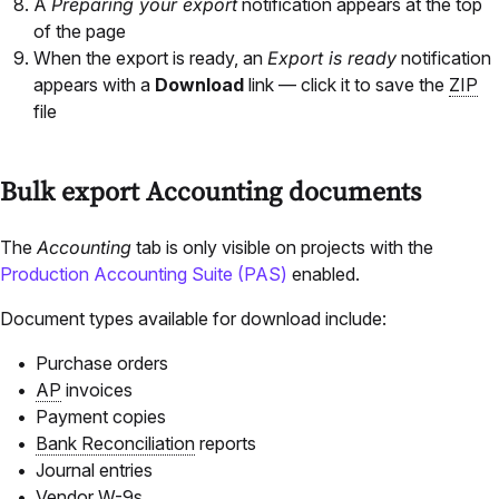
A
Preparing your export
notification appears at the top
of the page
When the export is ready, an
Export is ready
notification
appears with a
Download
link — click it to save the
ZIP
file
Bulk export Accounting documents
The
Accounting
tab is only visible on projects with the
Production Accounting Suite (PAS)
enabled.
Document types available for download include:
Purchase orders
AP
invoices
Payment copies
Bank Reconciliation
reports
Journal entries
Vendor W-9s