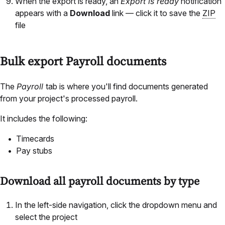
When the export is ready, an
Export is ready
notification
appears with a
Download
link — click it to save the
ZIP
file
Bulk export Payroll documents
The
Payroll
tab is where you'll find documents generated
from your project's processed payroll.
It includes the following:
Timecards
Pay stubs
Download all payroll documents by type
In the left-side navigation, click the dropdown menu and
select the project