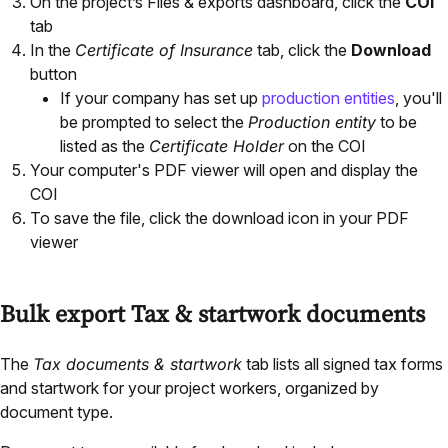
On the project’s Files & exports dashboard, click the
COI
tab
In the
Certificate of Insurance
tab, click the
Download
button
If your company has set up
production entities
, you'll
be prompted to select the
Production entity
to be
listed as the
Certificate Holder
on the COI
Your computer's PDF viewer will open and display the
COI
To save the file, click the download icon in your PDF
viewer
Bulk export Tax & startwork documents
The
Tax documents & startwork
tab lists all signed tax forms
and startwork for your project workers, organized by
document type.