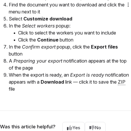
Find the document you want to download and click the
⋮
menu next to it
Select
Customize download
In the
Select workers
popup:
Click to select the workers you want to include
Click the
Continue
button
In the
Confirm export
popup, click the
Export files
button
A
Preparing your export
notification appears at the top
of the page
When the export is ready, an
Export is ready
notification
appears with a
Download
link — click it to save the
ZIP
file
Was this article helpful?
Yes
No