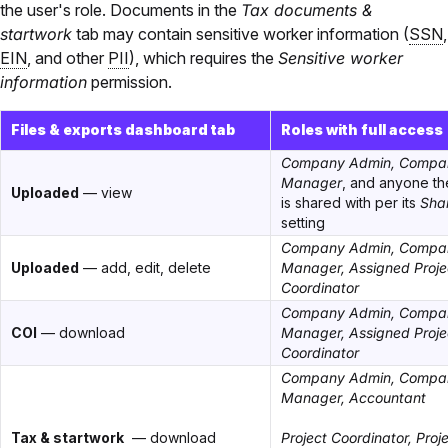
the user's role. Documents in the
Tax documents &
startwork
tab may contain sensitive worker information (
SSN
,
EIN
, and other
PII
), which requires the
Sensitive worker
information
permission.
Files & exports dashboard tab
Roles with full access
Company Admin, Compa
Manager
, and anyone t
Uploaded
— view
is shared with per its
Sha
setting
Company Admin, Compa
Uploaded
— add, edit, delete
Manager, Assigned Proje
Coordinator
Company Admin, Compa
COI
— download
Manager, Assigned Proje
Coordinator
Company Admin, Compa
Manager, Accountant
Tax & startwork
— download
Project Coordinator, Proj