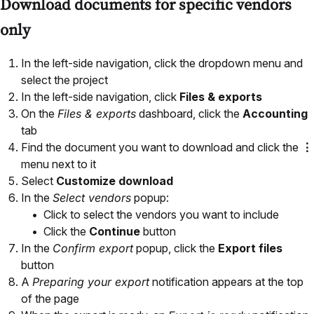
Download documents for specific vendors
only
In the left-side navigation, click the dropdown menu and
select the project
In the left-side navigation, click
Files & exports
On the
Files & exports
dashboard, click the
Accounting
tab
Find the document you want to download and click the
⋮
menu next to it
Select
Customize download
In the
Select vendors
popup:
Click to select the vendors you want to include
Click the
Continue
button
In the
Confirm export
popup, click the
Export files
button
A
Preparing your export
notification appears at the top
of the page