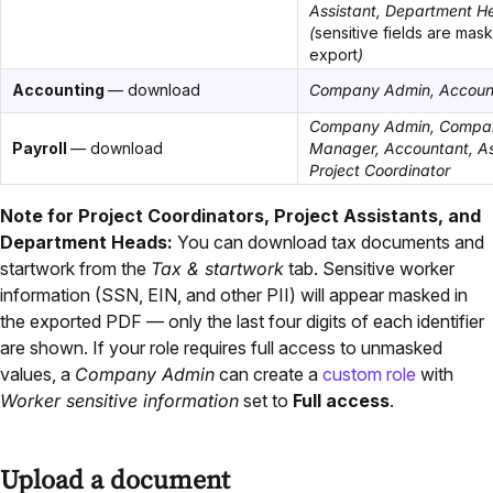
Assistant, Department H
(
sensitive fields are mas
export
)
Accounting
— download
Company Admin, Accoun
Company Admin, Compa
Payroll
— download
Manager, Accountant, A
Project Coordinator
Note for Project Coordinators, Project Assistants, and
Department Heads:
You can download tax documents and
startwork from the
Tax & startwork
tab. Sensitive worker
information (SSN, EIN, and other PII) will appear masked in
the exported PDF — only the last four digits of each identifier
are shown. If your role requires full access to unmasked
values, a
Company Admin
can create a
custom role
with
Worker sensitive information
set to
Full access
.
Upload a document