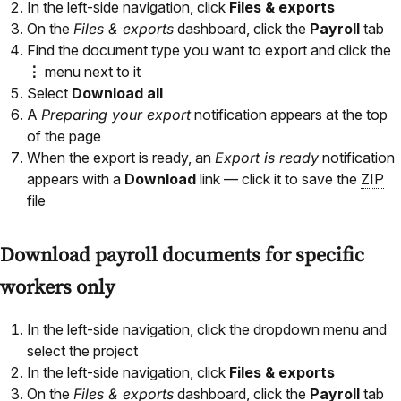
In the left-side navigation, click
Files & exports
On the
Files & exports
dashboard, click the
Payroll
tab
Find the document type you want to export and click the
⋮
menu next to it
Select
Download all
A
Preparing your export
notification appears at the top
of the page
When the export is ready, an
Export is ready
notification
appears with a
Download
link — click it to save the
ZIP
file
Download payroll documents for specific
workers only
In the left-side navigation, click the dropdown menu and
select the project
In the left-side navigation, click
Files & exports
On the
Files & exports
dashboard, click the
Payroll
tab