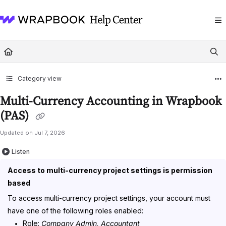
Documentation Index
Fetch the complete documentation index at:
https://help.wrapbook.com/llms
Use this file to discover all available pages before exploring further.
Category view
Multi-Currency Accounting in Wrapbook
(PAS)
Updated on
Jul 7, 2026
Listen
Access to multi-currency project settings is permission
based
To access multi-currency project settings, your account must
have one of the following roles enabled:
Role:
Company Admin, Accountant