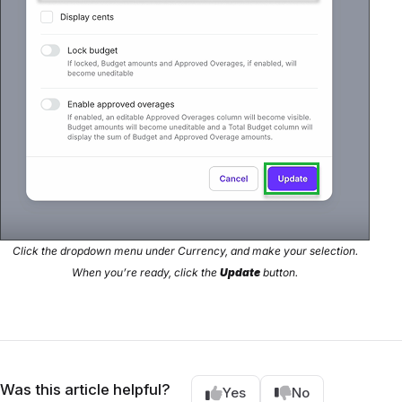
Click the dropdown menu under Currency, and make your selection.
When you’re ready, click the
Update
button.
Was this article helpful?
Yes
No