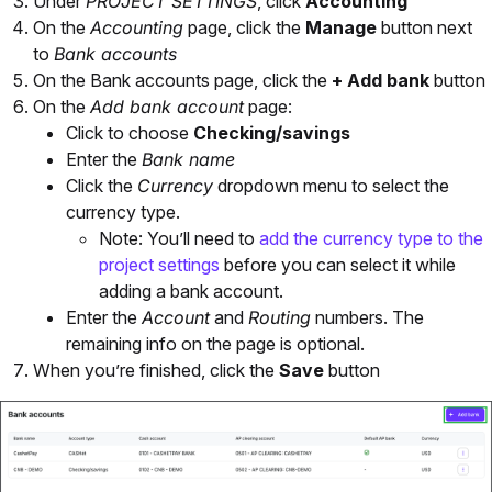
Under
PROJECT SETTINGS
, click
Accounting
On the
Accounting
page, click the
Manage
button next
to
Bank accounts
On the Bank accounts page, click the
+ Add bank
button
On the
Add bank account
page:
Click to choose
Checking/savings
Enter the
Bank name
Click the
Currency
dropdown menu to select the
currency type.
Note: You’ll need to
add the currency type to the
project settings
before you can select it while
adding a bank account.
Enter the
Account
and
Routing
numbers. The
remaining info on the page is optional.
When you’re finished, click the
Save
button