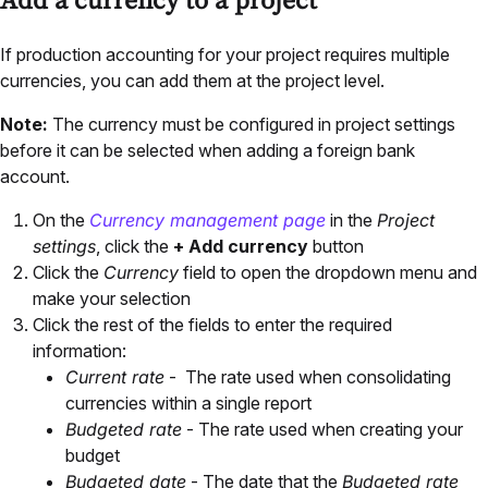
Add a currency to a project
If production accounting for your project requires multiple
currencies, you can add them at the project level.
Note:
The currency must be configured in project settings
before it can be selected when adding a foreign bank
account.
On the
Currency management page
in the
Project
settings
, click the
+ Add currency
button
Click the
Currency
field to open the dropdown menu and
make your selection
Click the rest of the fields to enter the required
information:
Current rate
- The rate used when consolidating
currencies within a single report
Budgeted rate
- The rate used when creating your
budget
Budgeted date
- The date that the
Budgeted rate