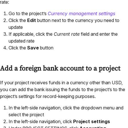
rate:
Go to the project’s
Currency management settings
Click the
Edit
button next to the currency you need to
update
If applicable, click the
Current rate
field and enter the
updated rate
Click the
Save
button
Add a foreign bank account to a project
If your project receives funds in a currency other than USD,
you can add the bank issuing the funds to the project’s to the
project’s settings for record-keeping purposes.
In the left-side navigation, click the dropdown menu and
select the project
In the left-side navigation, click
Project settings