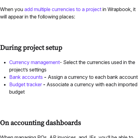
When you
add multiple currencies to a project
in Wrapbook, it
will appear in the following places:
During project setup
Currency management
- Select the currencies used in the
project’s settings
Bank accounts
-
Assign a currency to each bank account
Budget tracker
-
Associate a currency with each imported
budget
On accounting dashboards
When managing POs,
AP
invoices, and JEs, you’ll be able to