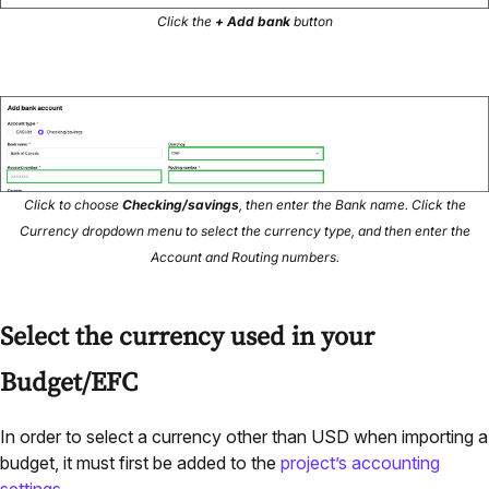
Click the
+ Add bank
button
Click to choose
Checking/savings
, then enter the Bank name. Click the
Currency dropdown menu to select the currency type, and then enter the
Account and Routing numbers.
Select the currency used in your
Budget/EFC
In order to select a currency other than USD when importing a
budget, it must first be added to the
project’s accounting