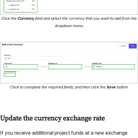
Click the
Currency
field and select the currency that you want to add from the
dropdown menu
Click to complete the required fields, and then click the
Save
button
Update the currency exchange rate
If you receive additional project funds at a new exchange