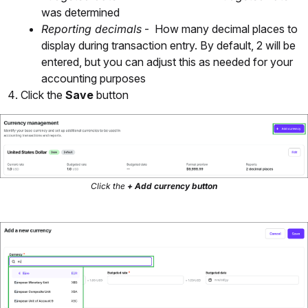
was determined
Reporting decimals
- How many decimal places to
display during transaction entry. By default, 2 will be
entered, but you can adjust this as needed for your
accounting purposes
Click the
Save
button
Click the
+ Add currency button