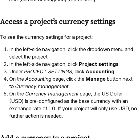
Access a project’s currency settings
To see the currency settings for a project:
In the left-side navigation, click the dropdown menu and
select the project
In the left-side navigation, click
Project settings
Under
PROJECT SETTINGS
, click
Accounting
On the
Accounting
page, click the
Manage
button next
to
Currency management
On the
Currency management
page, the US Dollar
(USD) is pre-configured as the base currency with an
exchange rate of 1.0. If your project will only use USD, no
further action is needed.