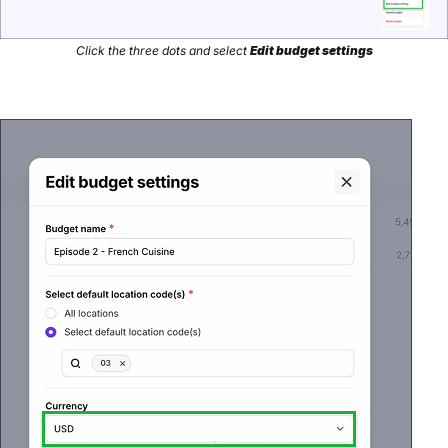
Click the three dots and select
Edit budget settings