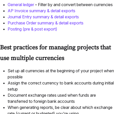
General ledger
-
Filter by and convert between currencies
AP Invoice summary & detail exports
Journal Entry summary & detail exports
Purchase Order summary & detail exports
Posting (pre & post export)
Best practices for managing projects that
use multiple currencies
Set up all currencies at the beginning of your project when
possible
Assign the correct currency to bank accounts during initial
setup
Document exchange rates used when funds are
transferred to foreign bank accounts
When generating reports, be clear about which exchange
rate (current or budgeted) you're using