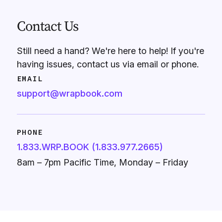
Contact Us
Still need a hand? We're here to help! If you're
having issues, contact us via email or phone.
EMAIL
support@wrapbook.com
PHONE
1.833.WRP.BOOK (1.833.977.2665)
8am – 7pm Pacific Time, Monday – Friday