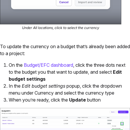
Under All locations, click to select the currency
To update the currency on a budget that’s already been added
to a project:
On the
Budget/EFC dashboard
, click the three dots next
to the budget you that want to update, and select
Edit
budget settings
In the
Edit budget settings
popup, click the dropdown
menu under Currency and select the currency type
When you’re ready, click the
Update
button