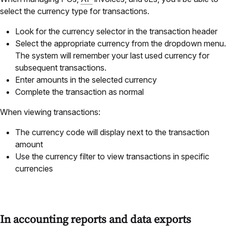
select the currency type for transactions.
Look for the currency selector in the transaction header
Select the appropriate currency from the dropdown menu.
The system will remember your last used currency for
subsequent transactions.
Enter amounts in the selected currency
Complete the transaction as normal
When viewing transactions:
The currency code will display next to the transaction
amount
Use the currency filter to view transactions in specific
currencies
In accounting reports and data exports