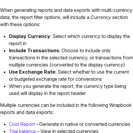
When generating reports and data exports with multi-currency
data, the report filter options, will include a
Currency
section
with these options:
Display Currency
: Select which currency to display the
report in
Include Transactions
: Choose to include only
transactions in the selected currency, or transactions from
multiple currencies (converted to the display currency)
Use Exchange Rate
: Select whether to use the current
or budgeted exchange rate for conversions
When you generate the report, the currency type being
used will display in the report header
Multiple currencies can be included in the following Wrapbook
reports and data exports:
Cost Report
-
Generate in native or converted currencies
Trial balance
-
View in selected currencies