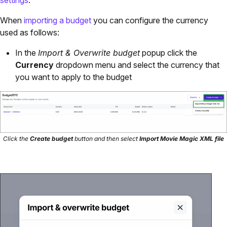
settings
.
When
importing a budget
you can configure the currency
used as follows:
In the
Import & Overwrite budget
popup click the
Currency
dropdown menu and select the currency that
you want to apply to the budget
Click the
Create budget
button and then select
Import Movie Magic XML file