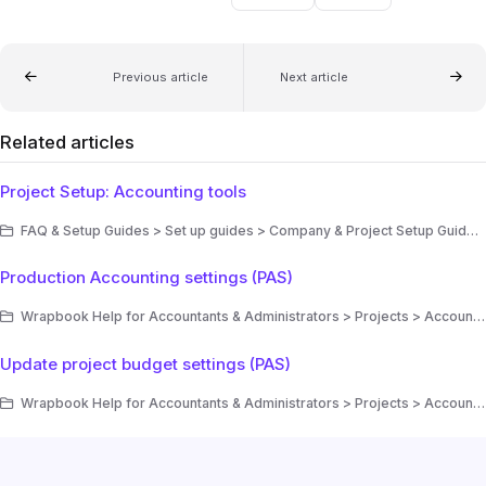
Previous article
Next article
Related articles
Project Setup: Accounting tools
FAQ & Setup Guides > Set up guides > Company & Project Setup Guide > Project Setup Guide
Production Accounting settings (PAS)
Wrapbook Help for Accountants & Administrators > Projects > Accounting > Production Accounting Suite (PAS)
Update project budget settings (PAS)
Wrapbook Help for Accountants & Administrators > Projects > Accounting > Production Accounting Suite (PAS) > Budgets/EFC (PAS)