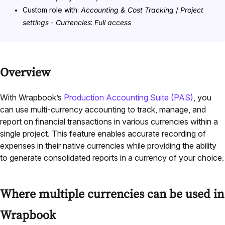
Custom role with:
Accounting & Cost Tracking
/
Project
settings
-
Currencies
:
Full access
Overview
With Wrapbook’s
Production Accounting Suite (PAS)
, you
can use multi-currency accounting to track, manage, and
report on financial transactions in various currencies within a
single project. This feature enables accurate recording of
expenses in their native currencies while providing the ability
to generate consolidated reports in a currency of your choice.
Where multiple currencies can be used in
Wrapbook