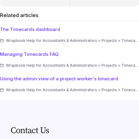
Related articles
The Timecards dashboard
Wrapbook Help for Accountants & Administrators > Projects > Timecards
Managing Timecards FAQ
Wrapbook Help for Accountants & Administrators > Projects > Timecards
Using the admin view of a project worker's timecard
Wrapbook Help for Accountants & Administrators > Projects > Timecards
Contact Us