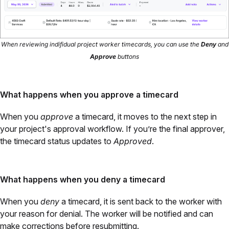
When reviewing indifidual project worker timecards, you can use the
Deny
and
Approve
buttons
What happens when you approve a timecard
When you
approve
a timecard, it moves to the next step in
your project's approval workflow. If you’re the final approver,
the timecard status updates to
Approved
.
What happens when you deny a timecard
When you
deny
a timecard, it is sent back to the worker with
your reason for denial. The worker will be notified and can
make corrections before resubmitting.