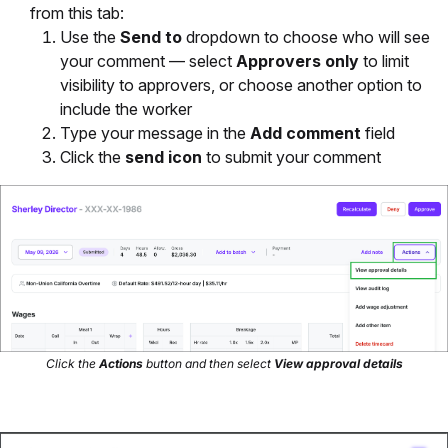
from this tab:
Use the
Send to
dropdown to choose who will see
your comment — select
Approvers only
to limit
visibility to approvers, or choose another option to
include the worker
Type your message in the
Add comment
field
Click the
send icon
to submit your comment
Click the
Actions
button and then select
View approval details