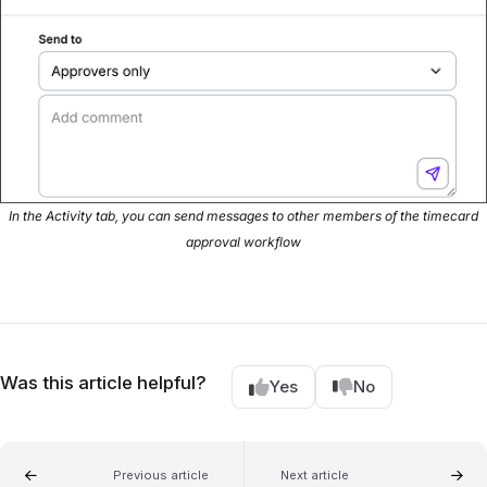
In the Activity tab, you can send messages to other members of the timecard
approval workflow
Was this article helpful?
Yes
No
Previous article
Next article