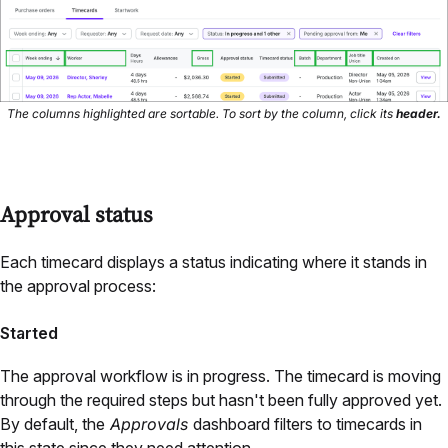
The columns highlighted are sortable. To sort by the column, click its
header.
Approval status
Each timecard displays a status indicating where it stands in
the approval process:
Started
The approval workflow is in progress. The timecard is moving
through the required steps but hasn't been fully approved yet.
By default, the
Approvals
dashboard filters to timecards in