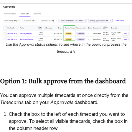
Use the Approval status column to see where in the approval process the
timecard is
Option 1: Bulk approve from the dashboard
You can approve multiple timecards at once directly from the
Timecards
tab on your
Approvals
dashboard.
Check the box to the left of each timecard you want to
approve. To select all visible timecards, check the box in
the column header row.