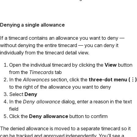
Denying a single allowance
If a timecard contains an allowance you want to deny —
without denying the entire timecard — you can deny it
individually from the timecard detail view.
Open the individual timecard by clicking the
View
button
from the
Timecards
tab
In the
Allowances
section, click the
three-dot menu (⋮)
to the right of the allowance you want to deny
Select
Deny
In the
Deny allowance
dialog, enter a reason in the text
field
Click the
Deny allowance
button to confirm
The denied allowance is moved to a separate timecard so it
can be tracked and approved independently. You'll see a