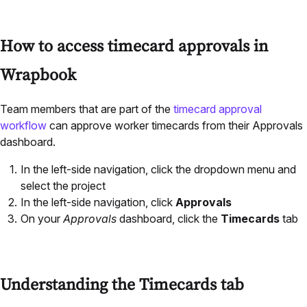
How to access timecard approvals in
Wrapbook
Team members that are part of the
timecard approval
workflow
can approve worker timecards from their Approvals
dashboard.
In the left-side navigation, click the dropdown menu and
select the project
In the left-side navigation, click
Approvals
On your
Approvals
dashboard, click the
Timecards
tab
Understanding the Timecards tab