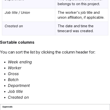
belongs to on this project.
Job title / Union
The worker's job title and
union affiliation, if applicable.
Created on
The date and time the
timecard was created.
Sortable columns
You can sort the list by clicking the column header for:
Week ending
Worker
Gross
Batch
Department
Job title
Created on