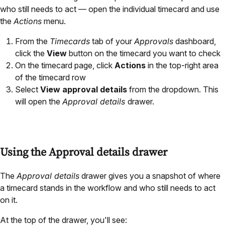
who still needs to act — open the individual timecard and use
the
Actions
menu.
From the
Timecards
tab of your
Approvals
dashboard,
click the
View
button on the timecard you want to check
On the timecard page, click
Actions
in the top-right area
of the timecard row
Select
View approval details
from the dropdown. This
will open the
Approval details
drawer.
Using the Approval details drawer
The
Approval details
drawer gives you a snapshot of where
a timecard stands in the workflow and who still needs to act
on it.
At the top of the drawer, you'll see: