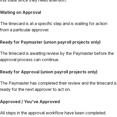
this state since they need attention.
Waiting on Approval
The timecard is at a specific step and is waiting for action
from a particular approver.
Ready for Paymaster (union payroll projects only)
The timecard is awaiting review by the Paymaster before the
approval process can continue.
Ready for Approval (union payroll projects only)
The Paymaster has completed their review and the timecard is
ready for the next approver to act on.
Approved / You've Approved
All steps in the approval workflow have been completed.