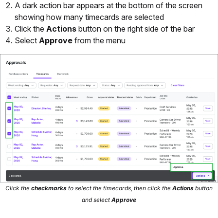
A dark action bar appears at the bottom of the screen
showing how many timecards are selected
Click the
Actions
button on the right side of the bar
Select
Approve
from the menu
Click the
checkmarks
to select the timecards, then click the
Actions
button
and select
Approve