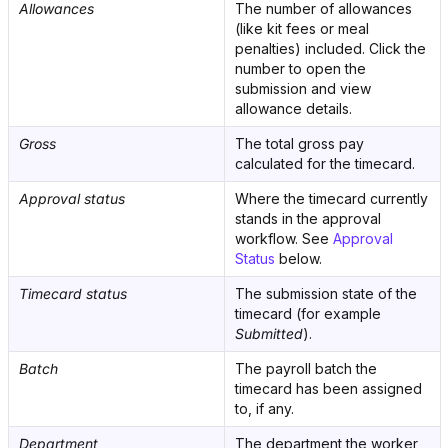
Allowances
The number of allowances
(like kit fees or meal
penalties) included. Click the
number to open the
submission and view
allowance details.
Gross
The total gross pay
calculated for the timecard.
Approval status
Where the timecard currently
stands in the approval
workflow. See
Approval
Status
below.
Timecard status
The submission state of the
timecard (for example
Submitted
).
Batch
The payroll batch the
timecard has been assigned
to, if any.
Department
The department the worker