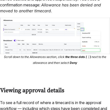
confirmation message:
Allowance has been denied and
moved to another timecard.
Scroll down to the Allowances section, click
the three dots
(⋮)
next to the
allowance and then select
Deny
Viewing approval details
To see a full record of where a timecard is in the approval
workflow — including which steps have been completed and