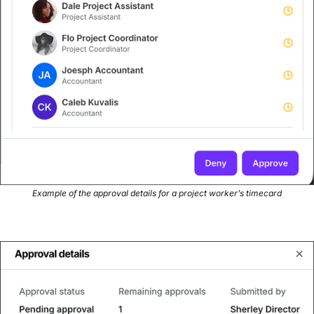
Example of the approval details for a project worker’s timecard