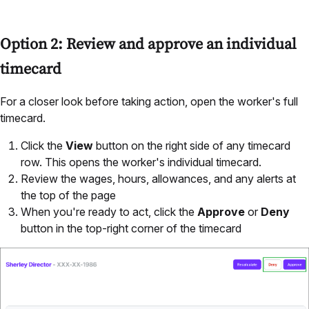
Option 2: Review and approve an individual
timecard
For a closer look before taking action, open the worker's full
timecard.
Click the
View
button on the right side of any timecard
row. This opens the worker's individual timecard.
Review the wages, hours, allowances, and any alerts at
the top of the page
When you're ready to act, click the
Approve
or
Deny
button in the top-right corner of the timecard