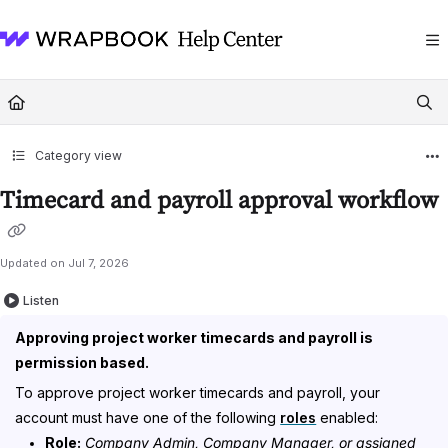
Documentation Index
Fetch the complete documentation index at:
https://help.wrapbook.com/llms
Use this file to discover all available pages before exploring further.
Category view
Timecard and payroll approval workflow
Updated on
Jul 7, 2026
Listen
Approving project worker timecards and payroll is
permission based.
To approve project worker timecards and payroll, your
account must have one of the following
roles
enabled:
Role:
Company Admin, Company Manager, or assigned