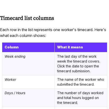
Timecard list columns
Each row in the list represents one worker's timecard. Here's
what each column shows:
Column
What it means
Week ending
The last day of the work
week the timecard covers.
Click the date to open the
timecard submission.
Worker
The name of the worker who
submitted the timecard.
Days / Hours
The number of days worked
and total hours logged on
the timecard.