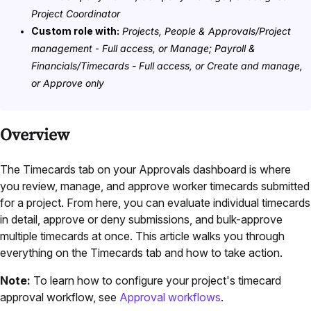
Project Coordinator
Custom role with:
Projects, People & Approvals/Project
management
-
Full access, or Manage; Payroll &
Financials/Timecards - Full access, or Create and manage,
or Approve only
Overview
The Timecards tab on your Approvals dashboard is where
you review, manage, and approve worker timecards submitted
for a project. From here, you can evaluate individual timecards
in detail, approve or deny submissions, and bulk-approve
multiple timecards at once. This article walks you through
everything on the Timecards tab and how to take action.
Note:
To learn how to configure your project's timecard
approval workflow, see
Approval workflows
.