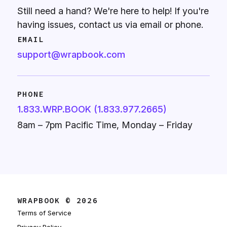
Still need a hand? We're here to help! If you're
having issues, contact us via email or phone.
EMAIL
support@wrapbook.com
PHONE
1.833.WRP.BOOK (1.833.977.2665)
8am – 7pm Pacific Time, Monday – Friday
WRAPBOOK © 2026
Terms of Service
Privacy Policy