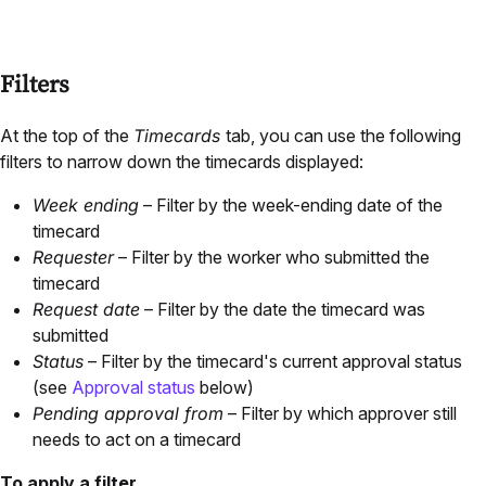
Filters
At the top of the
Timecards
tab, you can use the following
filters to narrow down the timecards displayed:
Week ending
– Filter by the week-ending date of the
timecard
Requester
– Filter by the worker who submitted the
timecard
Request date
– Filter by the date the timecard was
submitted
Status
– Filter by the timecard's current approval status
(see
Approval status
below)
Pending approval from
– Filter by which approver still
needs to act on a timecard
To apply a filter