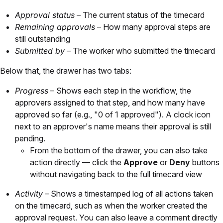
Approval status
– The current status of the timecard
Remaining approvals
– How many approval steps are
still outstanding
Submitted by
– The worker who submitted the timecard
Below that, the drawer has two tabs:
Progress
– Shows each step in the workflow, the
approvers assigned to that step, and how many have
approved so far (e.g., "0 of 1 approved"). A clock icon
next to an approver's name means their approval is still
pending.
From the bottom of the drawer, you can also take
action directly — click the
Approve
or
Deny
buttons
without navigating back to the full timecard view
Activity
– Shows a timestamped log of all actions taken
on the timecard, such as when the worker created the
approval request. You can also leave a comment directly