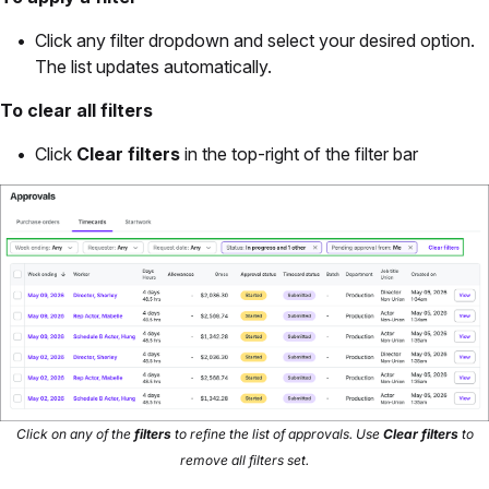
Click any filter dropdown and select your desired option.
The list updates automatically.
To clear all filters
Click
Clear filters
in the top-right of the filter bar
Click on any of the
filters
to refine the list of approvals. Use
Clear filters
to
remove all filters set.