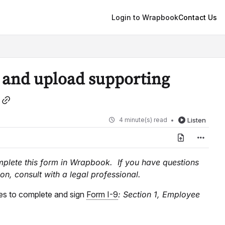
Login to Wrapbook
Contact Us
 and upload supporting
4 minute(s) read
Listen
omplete this form in Wrapbook. If you have questions
on, consult with a legal professional.
es to complete and sign
Form I-9
: Section 1, Employee