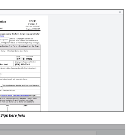
e
Sign here
field