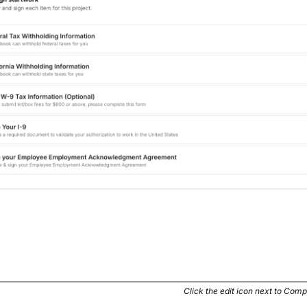
Click the edit icon next to Comp