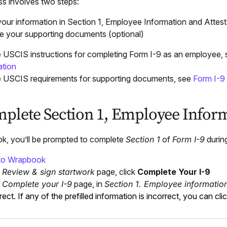
ss involves two steps:
your information in Section 1, Employee Information and Attest
e your supporting documents (optional)
 USCIS instructions for completing Form I-9 as an employee,
ation
 USCIS requirements for supporting documents, see
Form I-9
mplete Section 1, Employee Inform
k, you’ll be prompted to complete
Section 1
of
Form I-9
durin
 to Wrapbook
e
Review & sign startwork
page, click
Complete Your I-9
e
Complete your I-9
page, in
Section 1. Employee information
rrect. If any of the prefilled information is incorrect, you can clic