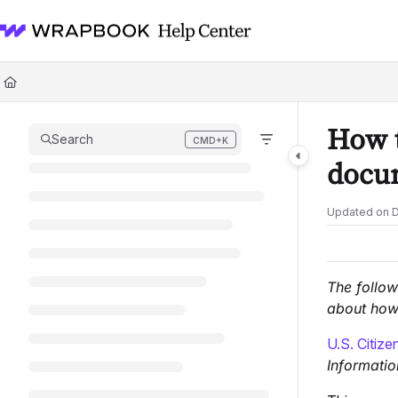
Documentation Index
Fetch the complete documentation index at:
https://help.wrapbook.com/l
Use this file to discover all available pages before exploring further.
How t
Search
CMD+K
Press CMD+K to open search
docum
Updated on
D
The follow
about how 
U.S. Citize
Informatio