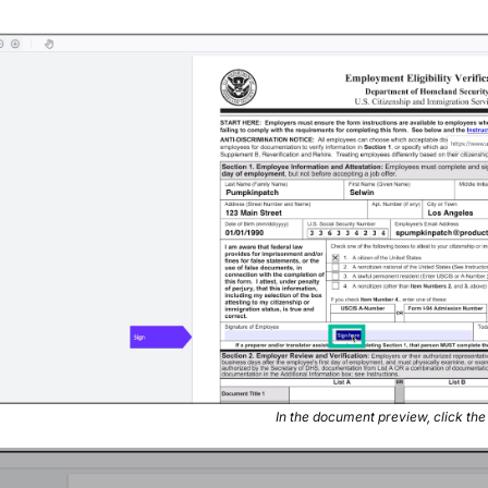
In the document preview, click th