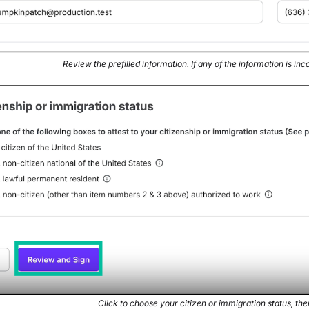
Review the prefilled information. If any of the information is inco
Click to choose your citizen or immigration status, the