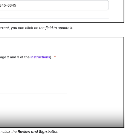
rrect, you can click on the field to update it.
n click the
Review and Sign
button