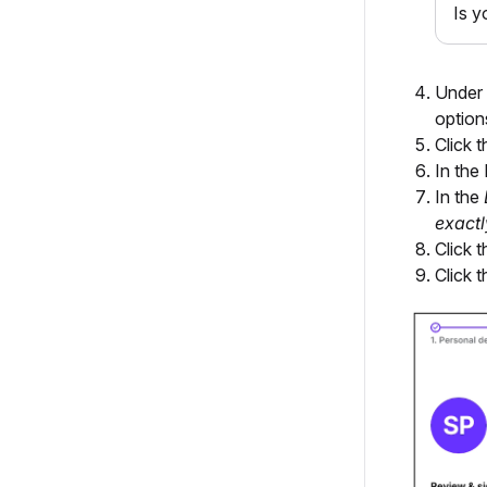
Is y
Under
option
Click 
In the
In the
exactl
Click 
Click 