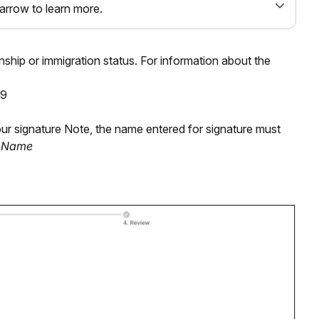
 arrow to learn more.
enship or immigration status. For information about the
-9
r signature Note, the name entered for signature must
t Name