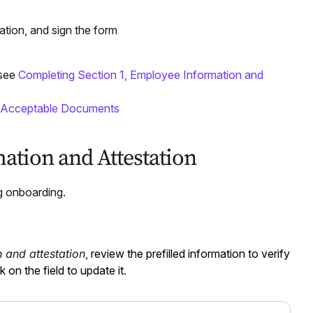
ation, and sign the form
 see
Completing Section 1, Employee Information and
 Acceptable Documents
ation and Attestation
g onboarding.
 and attestation
,
review the prefilled information to verify
k on the field to update it.