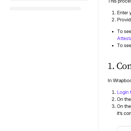
This proce
Enter 
Provid
To see
Attest
To see
1. Co
In Wrapboo
Login
On th
On th
it’s co