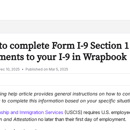
lms.txt
o complete Form I-9 Section 1
ents to your I-9 in Wrapbook
ec 10, 2025
Published on Mar 5, 2025
ing help article provides general instructions on how to c
to complete this information based on your specific situati
nship and Immigration Services
(USCIS) requires U.S. employe
n and Attestation
no later than their first day of employment.