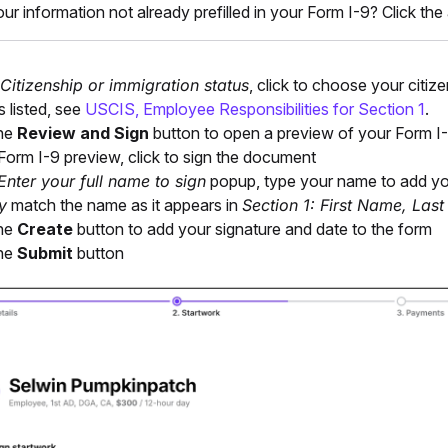
our information not already prefilled in your Form I-9? Click the
Citizenship or immigration status
, click to choose your citiz
s listed, see
USCIS, Employee Responsibilities for Section 1
.
the
Review and Sign
button to open a preview of your Form I
 Form I-9 preview, click to sign the document
Enter your full name to sign
popup, type your name to add you
y
match the name as it appears in
Section 1: First Name, Las
the
Create
button to add your signature and date to the form
the
Submit
button