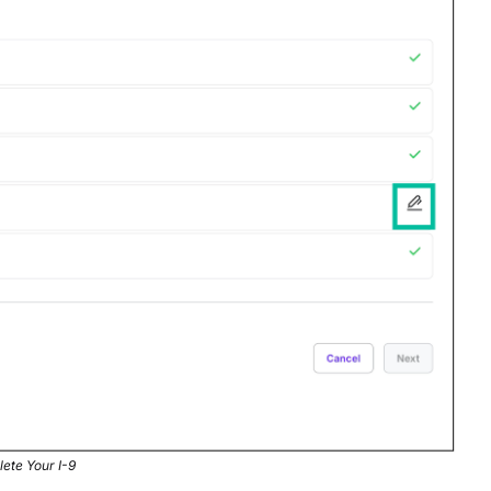
lete Your I-9