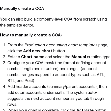
Manually create a COA
You can also build a company-level COA from scratch using
the template editor.
How to manually create a COA:
From the
Production accounting chart templates
page,
click the
Add new chart
button
Enter a
Chart name
and select the
Manual
creation type
Configure your COA mask (the format defining account
number length and structure) and ranges (account
number ranges mapped to account types such as
ATL
,
BTL
, and Post)
Add header accounts (summary/parent accounts), then
add detail accounts underneath. The system auto-
suggests the next account number as you tab through
rows.
When your chart is complete, click the
Activate
button