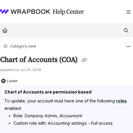
Documentation Index
Fetch the complete documentation index at:
https://help.wrapbook.com/llms
Use this file to discover all available pages before exploring further.
Category view
Chart of Accounts (COA)
Updated on
Jul 24, 2026
Listen
Chart of Accounts are permission based
To update, your account must have one of the following
roles
enabled:
Role:
Company Admin, Accountant
Custom role with:
Accounting settings
-
Full access