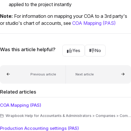
applied to the project instantly
Note:
For information on mapping your COA to a 3rd party's
or studio's chart of accounts, see
COA Mapping (PAS)
Was this article helpful?
Yes
No
Previous article
Next article
Related articles
COA Mapping (PAS)
Wrapbook Help for Accountants & Administrators > Companies > Company settings > Accounting settings
Production Accounting settings (PAS)