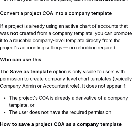
Convert a project COA into a company template
If a project is already using an active chart of accounts that
was
not
created from a company template, you can promote
it to a reusable company-level template directly from the
project's accounting settings — no rebuilding required.
Who can use this
The
Save as template
option is only visible to users with
permission to create company-level chart templates (typically
Company Admin or Accountant role). It does not appear if:
The project's COA is already a derivative of a company
template, or
The user does not have the required permission
How to save a project COA as a company template