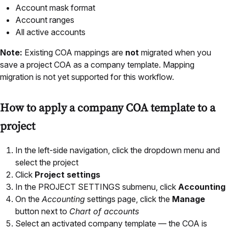
Account mask format
Account ranges
All active accounts
Note:
Existing COA mappings are
not
migrated when you
save a project COA as a company template. Mapping
migration is not yet supported for this workflow.
How to apply a company COA template to a
project
In the left-side navigation, click the dropdown menu and
select the project
Click
Project settings
In the PROJECT SETTINGS submenu, click
Accounting
On the
Accounting
settings page, click the
Manage
button next to
Chart of accounts
Select an activated company template — the COA is