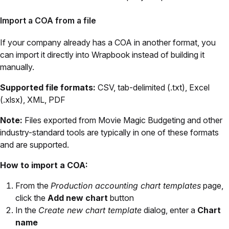
Import a COA from a file
If your company already has a COA in another format, you
can import it directly into Wrapbook instead of building it
manually.
Supported file formats:
CSV, tab-delimited (.txt), Excel
(.xlsx), XML, PDF
Note:
Files exported from Movie Magic Budgeting and other
industry-standard tools are typically in one of these formats
and are supported.
How to import a COA:
From the
Production accounting chart templates
page,
click the
Add new chart
button
In the
Create new chart template
dialog, enter a
Chart
name