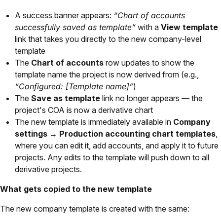
A success banner appears:
“Chart of accounts
successfully saved as template”
with a
View template
link that takes you directly to the new company-level
template
The
Chart of accounts
row updates to show the
template name the project is now derived from (e.g.,
“Configured: [Template name]”
)
The
Save as template
link no longer appears — the
project's COA is now a derivative chart
The new template is immediately available in
Company
settings → Production accounting chart templates
,
where you can edit it, add accounts, and apply it to future
projects. Any edits to the template will push down to all
derivative projects.
What gets copied to the new template
The new company template is created with the same: