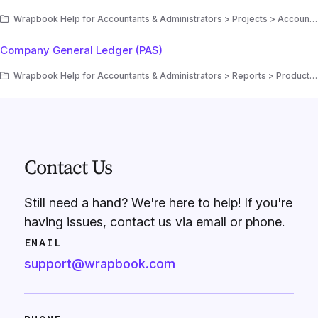
Wrapbook Help for Accountants & Administrators > Projects > Accounting > Production Accounting Suite (PAS)
Company General Ledger (PAS)
Wrapbook Help for Accountants & Administrators > Reports > Production Accounting reports (PAS)
Contact Us
Still need a hand? We're here to help! If you're
having issues, contact us via email or phone.
EMAIL
support@wrapbook.com