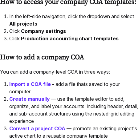
How to access your company COA templates:
In the left-side navigation, click the dropdown and select
All projects
Click
Company settings
Click
Production accounting chart templates
How to add a company COA
You can add a company-level COA in three ways:
Import a COA file
-
add a file thats saved to your
computer
Create manually
— use the template editor to add,
organize, and label your accounts, including header, detail,
and sub-account structures using the nested-grid editing
experience
Convert a project COA
— promote an existing project's
active chart to a reusable company template