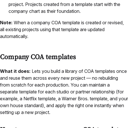
project. Projects created from a template start with the
company chart as their foundation.
Note:
When a company COA template is created or revised,
all existing projects using that template are updated
automatically.
Company COA templates
What it does:
Lets you build a library of COA templates once
and reuse them across every new project — no rebuilding
from scratch for each production. You can maintain a
separate template for each studio or partner relationship (for
example, a Netflix template, a Warner Bros. template, and your
own house standard), and apply the right one instantly when
setting up a new project.