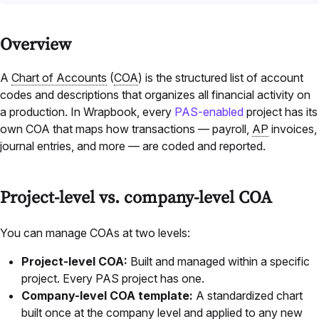
Overview
A
Chart of Accounts
(
COA
) is the structured list of account
codes and descriptions that organizes all financial activity on
a production. In Wrapbook, every
PAS-enabled
project has its
own COA that maps how transactions — payroll,
AP
invoices,
journal entries, and more — are coded and reported.
Project-level vs. company-level COA
You can manage COAs at two levels:
Project-level COA:
Built and managed within a specific
project. Every PAS project has one.
Company-level COA template:
A standardized chart
built once at the company level and applied to any new