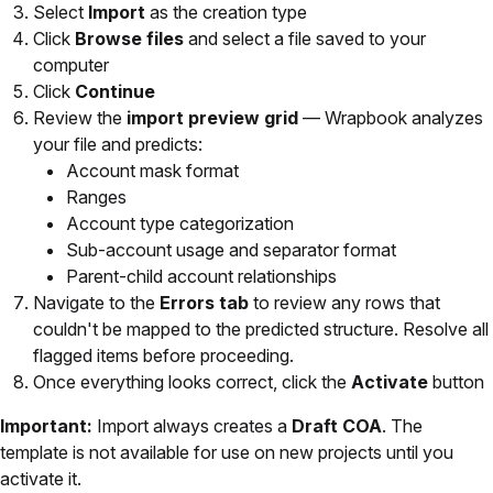
Select
Import
as the creation type
Click
Browse files
and select a file saved to your
computer
Click
Continue
Review the
import preview grid
— Wrapbook analyzes
your file and predicts:
Account mask format
Ranges
Account type categorization
Sub-account usage and separator format
Parent-child account relationships
Navigate to the
Errors tab
to review any rows that
couldn't be mapped to the predicted structure. Resolve all
flagged items before proceeding.
Once everything looks correct, click the
Activate
button
Important:
Import always creates a
Draft COA
. The
template is not available for use on new projects until you
activate it.