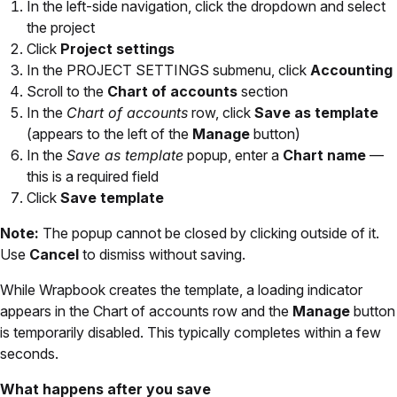
In the left-side navigation, click the dropdown and select
the project
Click
Project settings
In the PROJECT SETTINGS submenu, click
Accounting
Scroll to the
Chart of accounts
section
In the
Chart of accounts
row, click
Save as template
(appears to the left of the
Manage
button)
In the
Save as template
popup, enter a
Chart name
—
this is a required field
Click
Save template
Note:
The popup cannot be closed by clicking outside of it.
Use
Cancel
to dismiss without saving.
While Wrapbook creates the template, a loading indicator
appears in the Chart of accounts row and the
Manage
button
is temporarily disabled. This typically completes within a few
seconds.
What happens after you save