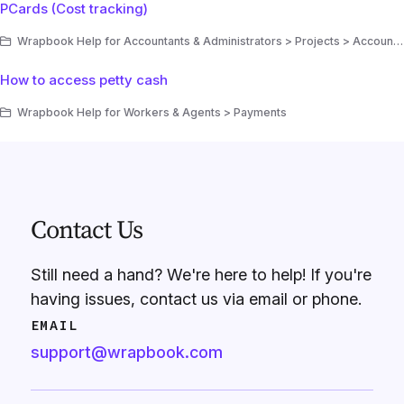
PCards (Cost tracking)
Wrapbook Help for Accountants & Administrators > Projects > Accounting > Cost tracking
How to access petty cash
Wrapbook Help for Workers & Agents > Payments
Contact Us
Still need a hand? We're here to help! If you're
having issues, contact us via email or phone.
EMAIL
support@wrapbook.com