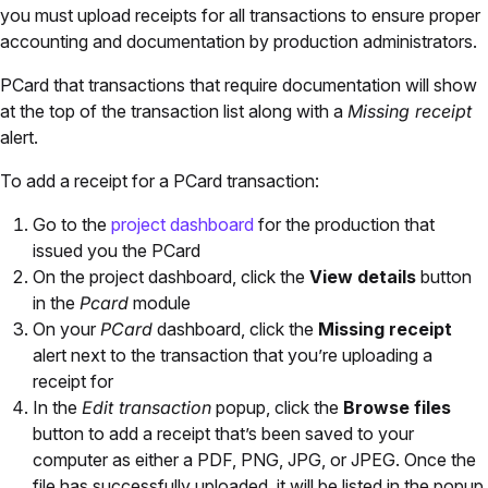
you must upload receipts for all transactions to ensure proper
accounting and documentation by production administrators.
PCard that transactions that require documentation will show
at the top of the transaction list along with a
Missing receipt
alert.
To add a receipt for a PCard transaction:
Go to the
project dashboard
for the production that
issued you the PCard
On the project dashboard, click the
View details
button
in the
Pcard
module
On your
PCard
dashboard, click the
Missing receipt
alert next to the transaction that you’re uploading a
receipt for
In the
Edit transaction
popup, click the
Browse files
button to add a receipt that’s been saved to your
computer as either a PDF, PNG, JPG, or JPEG. Once the
file has successfully uploaded, it will be listed in the popup