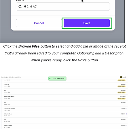
Click the
Browse Files
button to select and add a file or image of the receipt
that's already been saved to your computer. Optionally, add a Description.
When you're ready, click the
Save
button.