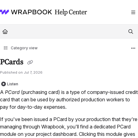
Documentation Index
Fetch the complete documentation index at:
https://help.wrapbook.com/llms
Use this file to discover all available pages before exploring further.
Category view
PCards
Published on Jul 7, 2026
Listen
A
PCard
(purchasing card) is a type of company-issued credit
card that can be used by authorized production workers to
pay for day-to-day expenses.
If you've been issued a PCard by your production that they're
managing through Wrapbook, you'll find a dedicated PCard
module on your project dashboard. Clicking this module gives