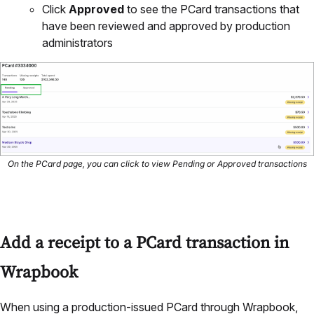
Click
Approved
to see the PCard transactions that
have been reviewed and approved by production
administrators
On the PCard page, you can click to view Pending or Approved transactions
Add a receipt to a PCard transaction in
Wrapbook
When using a production-issued PCard through Wrapbook,