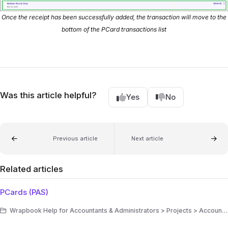
Once the receipt has been successfully added, the transaction will move to the
bottom of the PCard transactions list
Was this article helpful?
Yes
No
Previous article
Next article
Related articles
PCards (PAS)
Wrapbook Help for Accountants & Administrators > Projects > Accounting > Production Accounting Suite (PAS)