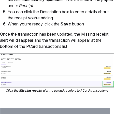
under
Receipt.
You can click the Description box to enter details about
the receipt you’re adding
When you’re ready, click the
Save
button
Once the transaction has been updated, the Missing receipt
alert will disappear and the transaction will appear at the
bottom of the PCard transactions list
Click the
Missing receipt
alert to upload receipts to PCard transactions