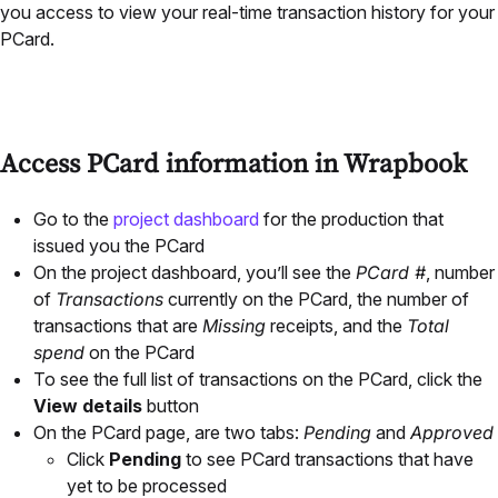
you access to view your real-time transaction history for your
PCard.
Access PCard information in Wrapbook
Go to the
project dashboard
for the production that
issued you the PCard
On the project dashboard, you’ll see the
PCard #
, number
of
Transactions
currently on the PCard, the number of
transactions that are
Missing
receipts, and the
Total
spend
on the PCard
To see the full list of transactions on the PCard, click the
View details
button
On the PCard page, are two tabs:
Pending
and
Approved
Click
Pending
to see PCard transactions that have
yet to be processed