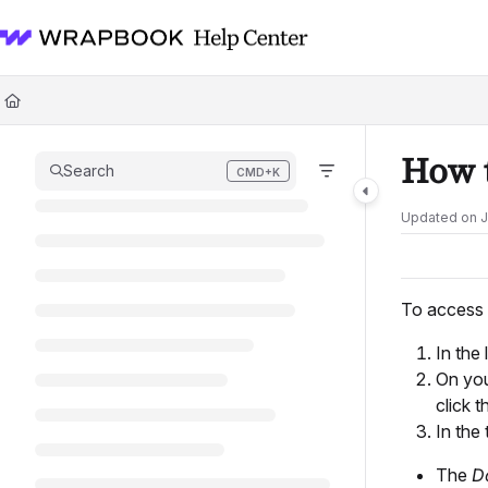
Documentation Index
Fetch the complete documentation index at:
https://help.wrapbook.com/l
Use this file to discover all available pages before exploring further.
How 
Search
CMD+K
Press CMD+K to open search
Updated on
J
To access 
In the 
On yo
click 
In the 
The
D