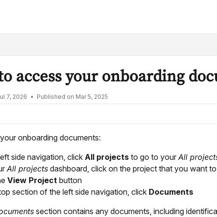
lms.txt
to access your onboarding do
ul 7, 2026
Published on Mar 5, 2025
your onboarding documents:
left side navigation, click
All projects
to go to your
All projec
ur
All projects
dashboard, click on the project that you want t
the
View Project
button
top section of the left side navigation, click
Documents
ocuments
section contains any documents, including identific