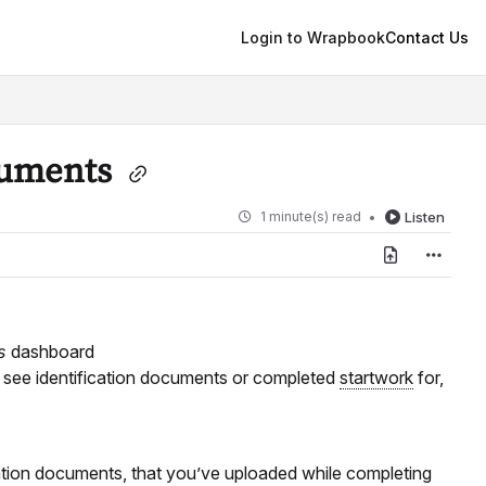
Login to Wrapbook
Contact Us
cuments
1 minute(s) read
Listen
ts
dashboard
o see identification documents or completed
startwork
for,
ation documents, that you’ve uploaded while completing