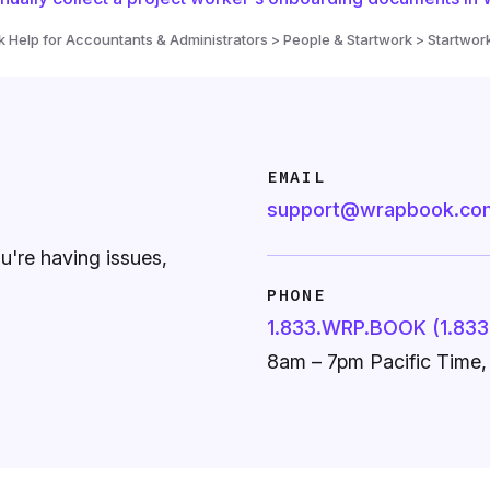
Help for Accountants & Administrators > People & Startwork > Startwor
EMAIL
support@wrapbook.co
ou're having issues,
PHONE
1.833.WRP.BOOK (1.833
8am – 7pm Pacific Time