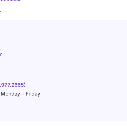
k
m
.977.2665)
, Monday – Friday