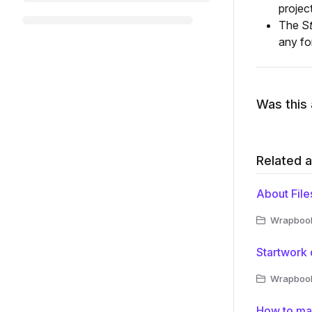
projec
The S
any fo
Was this 
Related a
About File
Wrapbook 
Startwork
Wrapbook 
How to man