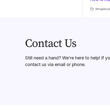
Wrapbook 
Contact Us
Still need a hand? We're here to help! If y
contact us via email or phone.