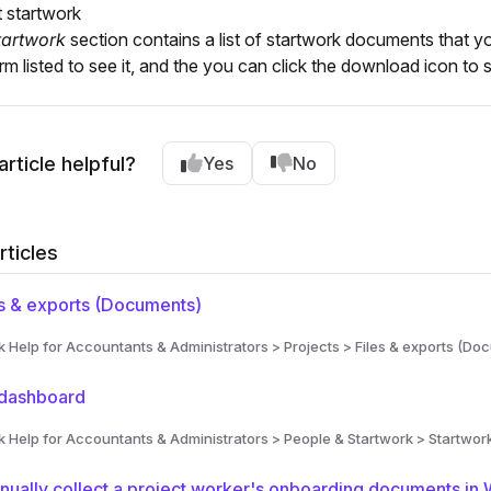
t startwork
tartwork
section contains a list of startwork documents that 
rm listed to see it, and the you can click the download icon t
article helpful?
Yes
No
rticles
s & exports (Documents)
Help for Accountants & Administrators > Projects > Files & exports (Do
 dashboard
Help for Accountants & Administrators > People & Startwork > Startwor
ually collect a project worker's onboarding documents in