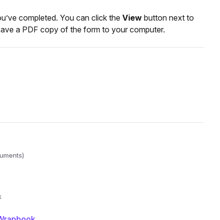
you’ve completed. You can click the
View
button next to
o save a PDF copy of the form to your computer.
cuments)
k
 Wrapbook