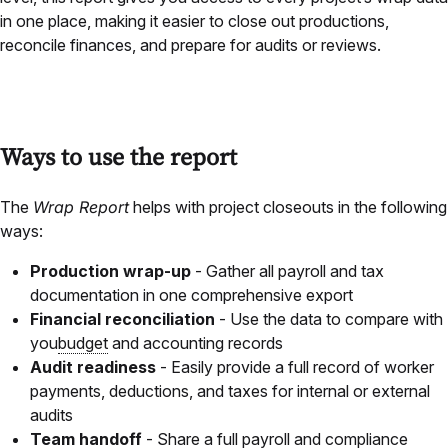
in one place, making it easier to close out productions,
reconcile finances, and prepare for audits or reviews.
Ways to use the report
The
Wrap Report
helps with project closeouts in the following
ways:
Production wrap-up
- Gather all payroll and tax
documentation in one comprehensive export
Financial reconciliation
- Use the data to compare with
you
budget
and accounting records
Audit readiness
- Easily provide a full record of worker
payments, deductions, and taxes for internal or external
audits
Team handoff
- Share a full payroll and compliance