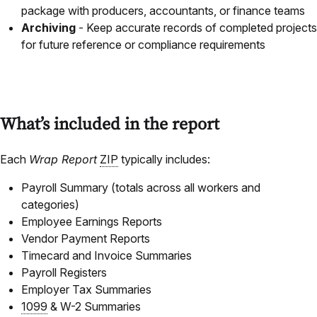
package with producers, accountants, or finance teams
Archiving
- Keep accurate records of completed projects
for future reference or compliance requirements
What’s included in the report
Each
Wrap Report
ZIP
typically includes:
Payroll Summary (totals across all workers and
categories)
Employee Earnings Reports
Vendor Payment Reports
Timecard and Invoice Summaries
Payroll Registers
Employer Tax Summaries
1099
& W-2 Summaries