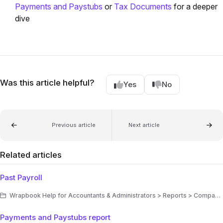
Payments and Paystubs
or
Tax Documents
for a deeper
dive
Was this article helpful?
Yes
No
Previous article
Next article
Related articles
Past Payroll
Wrapbook Help for Accountants & Administrators > Reports > Company reports
Payments and Paystubs report