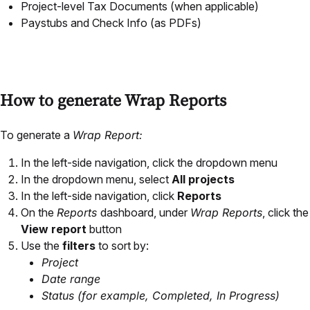
Project-level Tax Documents (when applicable)
Paystubs and Check Info (as PDFs)
How to generate Wrap Reports
To generate a
Wrap Report:
In the left-side navigation, click the dropdown menu
In the dropdown menu, select
All projects
In the left-side navigation, click
Reports
On the
Reports
dashboard, under
Wrap Reports
, click the
View report
button
Use the
filters
to sort by:
Project
Date range
Status (for example, Completed, In Progress)