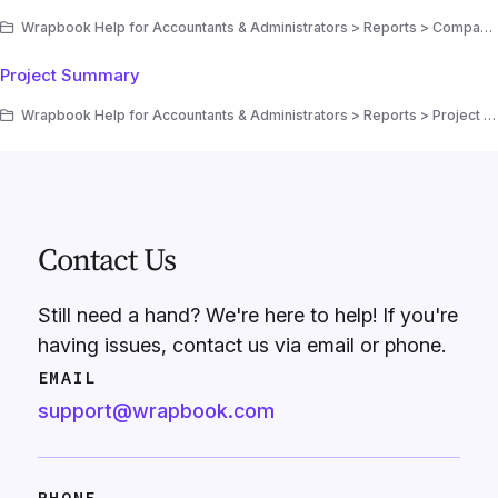
Wrapbook Help for Accountants & Administrators > Reports > Company reports
Project Summary
Wrapbook Help for Accountants & Administrators > Reports > Project reports
Contact Us
Still need a hand? We're here to help! If you're
having issues, contact us via email or phone.
EMAIL
support@wrapbook.com
PHONE