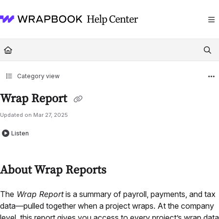
Documentation Index
Fetch the complete documentation index at:
https://help.wrapbook.com/llms
Use this file to discover all available pages before exploring further.
Category view
Wrap Report
Updated on
Mar 27, 2025
Listen
About Wrap Reports
The
Wrap Report
is a summary of payroll, payments, and tax
data—pulled together when a project wraps. At the company
level, this report gives you access to every project’s wrap data