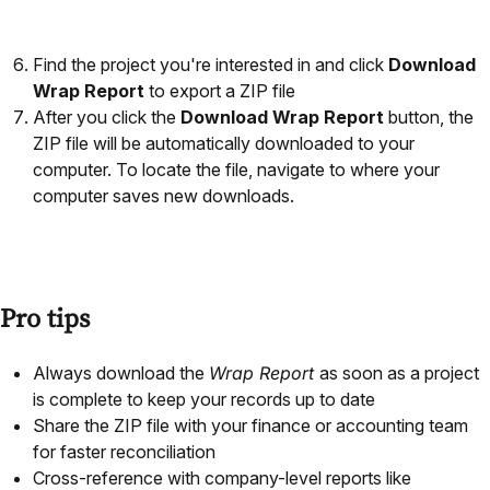
Find the project you're interested in and click
Download
Wrap Report
to export a ZIP file
After you click the
Download Wrap Report
button, the
ZIP file will be automatically downloaded to your
computer. To locate the file, navigate to where your
computer saves new downloads.
Pro tips
Always download the
Wrap Report
as soon as a project
is complete to keep your records up to date
Share the ZIP file with your finance or accounting team
for faster reconciliation
Cross-reference with company-level reports like