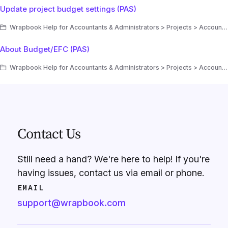
Update project budget settings (PAS)
Wrapbook Help for Accountants & Administrators > Projects > Accounting > Production Accounting Suite (PAS) > Budgets/EFC (PAS)
About Budget/EFC (PAS)
Wrapbook Help for Accountants & Administrators > Projects > Accounting > Production Accounting Suite (PAS) > Budgets/EFC (PAS)
Contact Us
Still need a hand? We're here to help! If you're
having issues, contact us via email or phone.
EMAIL
support@wrapbook.com