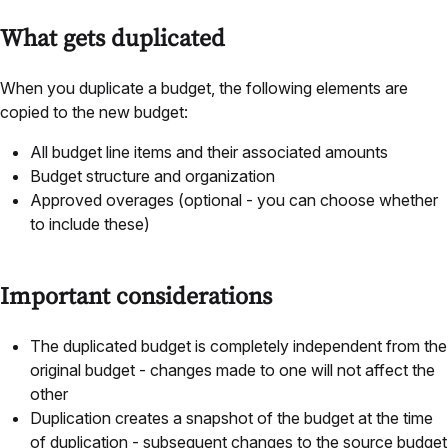
What gets duplicated
When you duplicate a budget, the following elements are
copied to the new budget:
All budget line items and their associated amounts
Budget structure and organization
Approved overages (optional - you can choose whether
to include these)
Important considerations
The duplicated budget is completely independent from the
original budget - changes made to one will not affect the
other
Duplication creates a snapshot of the budget at the time
of duplication - subsequent changes to the source budget