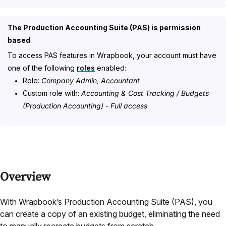
The Production Accounting Suite (PAS) is permission
based
To access PAS features in Wrapbook, your account must have
one of the following
roles
enabled:
Role:
Company Admin, Accountant
Custom role with:
Accounting & Cost Tracking / Budgets
(Production Accounting) - Full access
Overview
With Wrapbook’s Production Accounting Suite (PAS), you
can create a copy of an existing budget, eliminating the need
to manually recreate budgets from scratch.