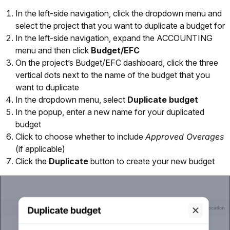
In the left-side navigation, click the dropdown menu and
select the project that you want to duplicate a budget for
In the left-side navigation, expand the ACCOUNTING
menu and then click
Budget/EFC
On the project’s Budget/EFC dashboard, click the three
vertical dots next to the name of the budget that you
want to duplicate
In the dropdown menu, select
Duplicate budget
In the popup, enter a new name for your duplicated
budget
Click to choose whether to include
Approved Overages
(if applicable)
Click the
Duplicate
button to create your new budget