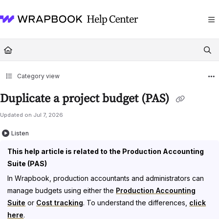
Documentation Index
Fetch the complete documentation index at:
https://help.wrapbook.com/llms
Use this file to discover all available pages before exploring further.
Category view
Duplicate a project budget (PAS)
Updated on
Jul 7, 2026
Listen
This help article is related to the Production Accounting
Suite (PAS)
In Wrapbook, production accountants and administrators can
manage budgets using either the
Production Accounting
Suite
or
Cost tracking
. To understand the differences,
click
here
.