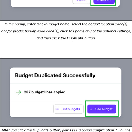
In the popup, enter a new Budget name, select the default location code(s)
and/or production/episode code(s), click to update any of the optional settings,
and then click the
Duplicate
button.
After you click the Duplicate button, you’ll see a popup confirmation. Click the