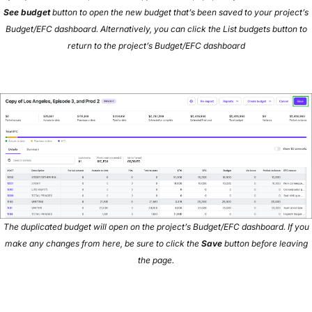
See budget
button to open the new budget that’s been saved to your project’s
Budget/EFC dashboard. Alternatively, you can click the List budgets button to
return to the project’s Budget/EFC dashboard
The duplicated budget will open on the project’s Budget/EFC dashboard. If you
make any changes from here, be sure to click the
Save
button before leaving
the page.