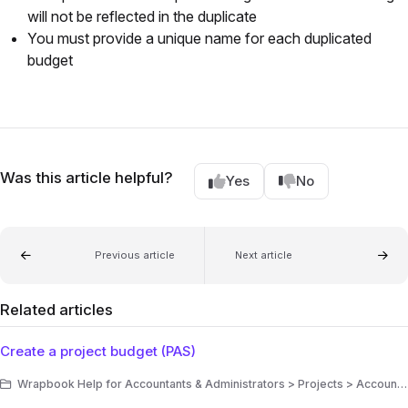
will not be reflected in the duplicate
You must provide a unique name for each duplicated
budget
Was this article helpful?
Yes
No
Previous article
Next article
Related articles
Create a project budget (PAS)
Wrapbook Help for Accountants & Administrators > Projects > Accounting > Production Accounting Suite (PAS) > Budgets/EFC (PAS)