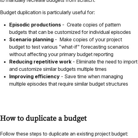
Budget duplication is particularly useful for:
Episodic productions
- Create copies of pattern
budgets that can be customized for individual episodes
Scenario planning
- Make copies of your project
budget to test various "what-if" forecasting scenarios
without affecting your primary budget reporting
Reducing repetitive work
- Eliminate the need to import
and customize similar budgets multiple times
Improving efficiency
- Save time when managing
multiple episodes that require similar budget structures
How to duplicate a budget
Follow these steps to duplicate an existing project budget: