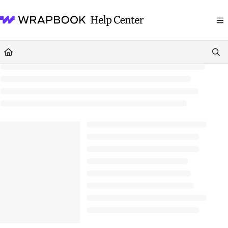
Documentation Index
Fetch the complete documentation index at:
https://help.wrapbook.com/llms
Use this file to discover all available pages before exploring further.