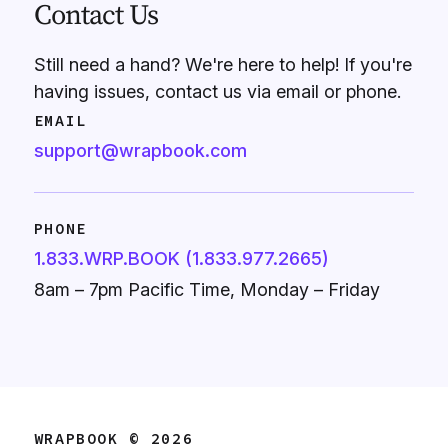
Contact Us
Still need a hand? We're here to help! If you're
having issues, contact us via email or phone.
EMAIL
support@wrapbook.com
PHONE
1.833.WRP.BOOK (1.833.977.2665)
8am – 7pm Pacific Time, Monday – Friday
WRAPBOOK © 2026