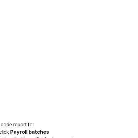
 code report for
click
Payroll batches