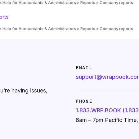
Help for Accountants & Administrators > Reports > Company reports
orts
Help for Accountants & Administrators > Reports > Company reports
EMAIL
support@wrapbook.co
ou're having issues,
PHONE
1.833.WRP.BOOK (1.833
8am – 7pm Pacific Time