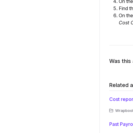
On th
Find t
On th
Cost 
Was this 
Related a
Cost repor
Wrapbook 
Past Payro