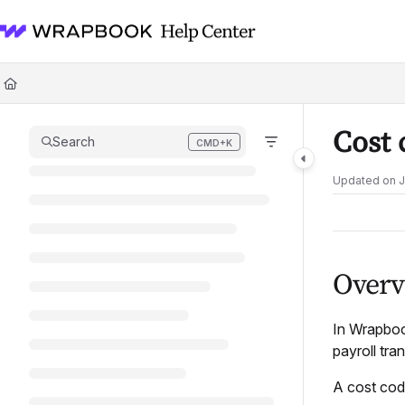
Documentation Index
Fetch the complete documentation index at:
https://help.wrapbook.com/l
Use this file to discover all available pages before exploring further.
Cost 
Search
CMD+K
Press CMD+K to open search
Updated on
J
Overv
In Wrapbo
payroll tra
A cost code