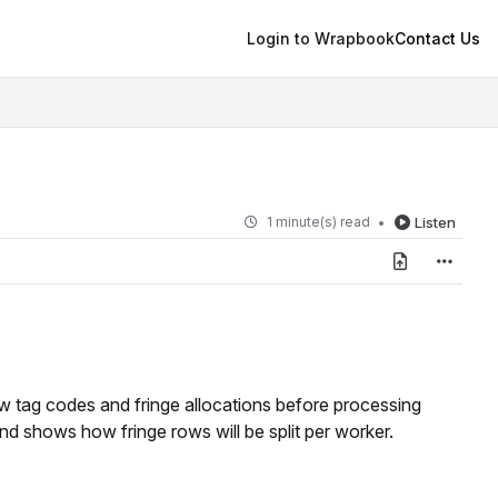
Login to Wrapbook
Contact Us
1 minute(s) read
Listen
w tag codes and fringe allocations before processing
 and shows how fringe rows will be split per worker.