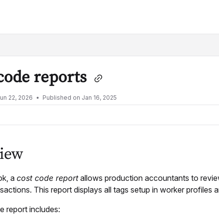
lms.txt
code reports
un 22, 2026
Published on Jan 16, 2025
iew
ok, a
cost code report
allows production accountants to revie
nsactions. This report displays all tags setup in worker profiles
 report includes: