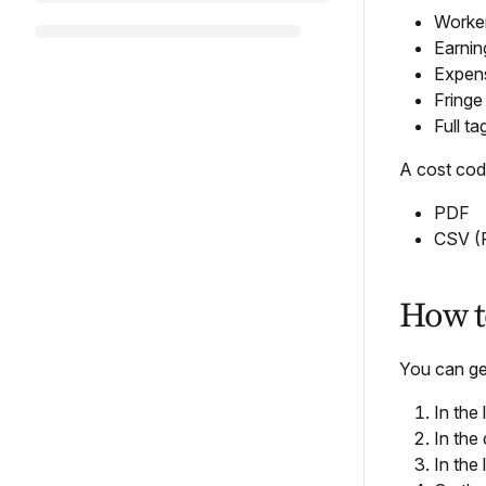
Worker
Earnin
Expens
Fringe
Full t
A cost code
PDF
CSV (
How to
You can gen
In the
In the
In the