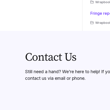
Wrapbook 
Fringe rep
Wrapbook 
Contact Us
Still need a hand? We're here to help! If y
contact us via email or phone.