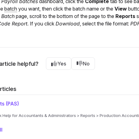
e
Payroll batches
dashboard, click the
Complete
tab to see ba
he
batch
you want, then click the batch name or the
View
butto
e
Batch
page, scroll to the bottom of the page to the
Reports
s
Code Report
. If you click
Download
, select the file format:
PD
article helpful?
Yes
No
rticles
ts (PAS)
Help for Accountants & Administrators > Reports > Production Accounti
ll