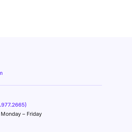
m
.977.2665)
, Monday – Friday