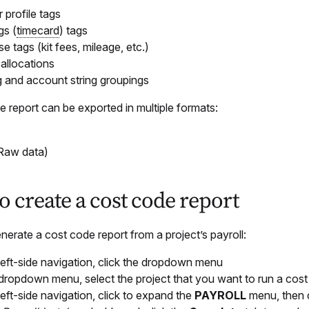
 profile tags
gs (
timecard
) tags
e tags (kit fees, mileage, etc.)
 allocations
ag and account string groupings
 report can be exported in multiple formats:
Raw data)
 create a cost code report
erate a cost code report from a project’s payroll:
 left-side navigation, click the dropdown menu
 dropdown menu, select the project that you want to run a cost
 left-side navigation, click to expand the
PAYROLL
menu, then 