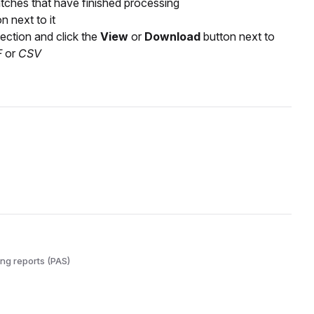
tches that have finished processing
n next to it
ection and click the
View
or
Download
button next to
F
or
CSV
ng reports (PAS)