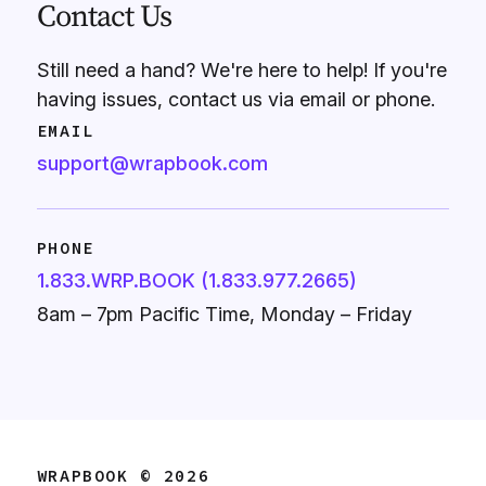
Contact Us
Still need a hand? We're here to help! If you're
having issues, contact us via email or phone.
EMAIL
support@wrapbook.com
PHONE
1.833.WRP.BOOK (1.833.977.2665)
8am – 7pm Pacific Time, Monday – Friday
WRAPBOOK © 2026