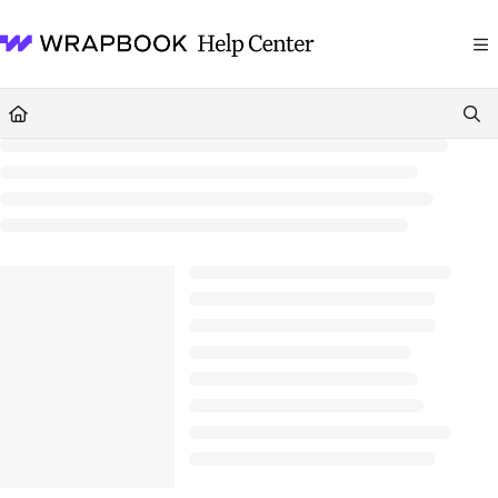
Documentation Index
Fetch the complete documentation index at:
https://help.wrapbook.com/llms
Use this file to discover all available pages before exploring further.