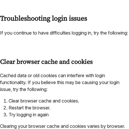
Troubleshooting login issues
If you continue to have difficulties logging in, try the following:
Clear browser cache and cookies
Cached data or old cookies can interfere with login
functionality. If you believe this may be causing your login
issue, try the following:
Clear browser cache and cookies.
Restart the browser.
Try logging in again
Clearing your browser cache and cookies varies by browser.