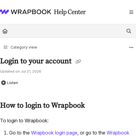
Documentation Index
Fetch the complete documentation index at:
https://help.wrapbook.com/llms
Use this file to discover all available pages before exploring further.
Category view
Login to your account
Updated on
Jul 21, 2026
Listen
How to login to Wrapbook
To login to Wrapbook:
Go to the
Wrapbook login page
, or go to the
Wrapbook