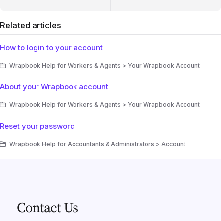
Related articles
How to login to your account
Wrapbook Help for Workers & Agents > Your Wrapbook Account
About your Wrapbook account
Wrapbook Help for Workers & Agents > Your Wrapbook Account
Reset your password
Wrapbook Help for Accountants & Administrators > Account
Contact Us