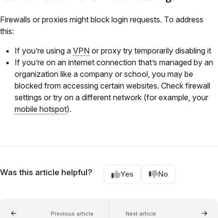
Firewalls or proxies might block login requests. To address
this:
If you’re using a
VPN
or proxy try temporarily disabling it
If you’re on an internet connection that’s managed by an
organization like a company or school, you may be
blocked from accessing certain websites. Check firewall
settings or try on a different network (for example, your
mobile hotspot
).
Was this article helpful?
Yes
No
Previous article
Next article