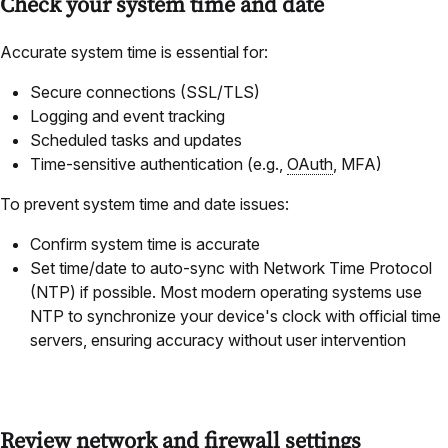
Check your system time and date
Accurate system time is essential for:
Secure connections (SSL/TLS)
Logging and event tracking
Scheduled tasks and updates
Time-sensitive authentication (e.g.,
OAuth
, MFA)
To prevent system time and date issues:
Confirm system time is accurate
Set time/date to auto-sync with Network Time Protocol
(NTP) if possible. Most modern operating systems use
NTP to synchronize your device's clock with official time
servers, ensuring accuracy without user intervention
Review network and firewall settings