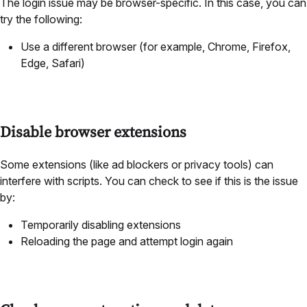
The login issue may be browser-specific. In this case, you can
try the following:
Use a different browser (for example, Chrome, Firefox,
Edge, Safari)
Disable browser extensions
Some extensions (like ad blockers or privacy tools) can
interfere with scripts. You can check to see if this is the issue
by:
Temporarily disabling extensions
Reloading the page and attempt login again