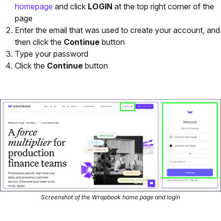
homepage
and click
LOGIN
at the top right corner of the
page
Enter the email that was used to create your account, and
then click the
Continue
button
Type your password
Click the
Continue
button
Screenshot of the Wrapbook home page and login