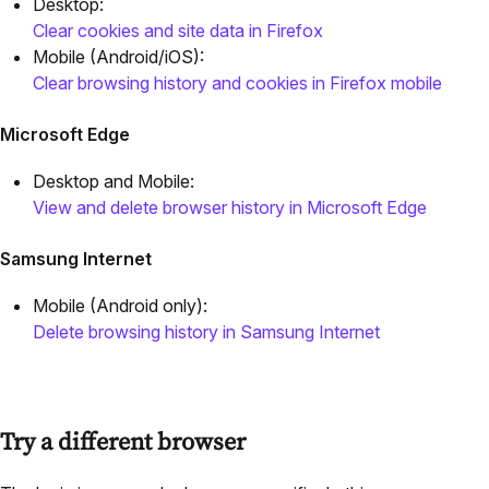
Desktop:
Clear cookies and site data in Firefox
Mobile (Android/iOS):
Clear browsing history and cookies in Firefox mobile
Microsoft Edge
Desktop and Mobile:
View and delete browser history in Microsoft Edge
Samsung Internet
Mobile (Android only):
Delete browsing history in Samsung Internet
Try a different browser