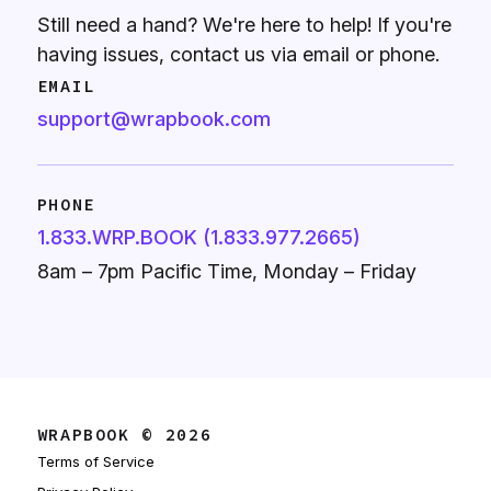
Still need a hand? We're here to help! If you're
having issues, contact us via email or phone.
EMAIL
support@wrapbook.com
PHONE
1.833.WRP.BOOK (1.833.977.2665)
8am – 7pm Pacific Time, Monday – Friday
WRAPBOOK © 2026
Terms of Service