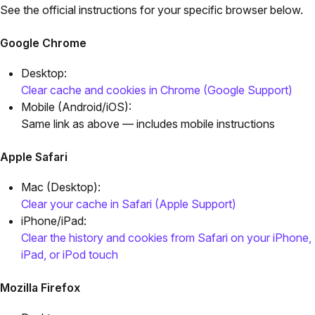
See the official instructions for your specific browser below.
Google Chrome
Desktop:
Clear cache and cookies in Chrome (Google Support)
Mobile (Android/iOS):
Same link as above — includes mobile instructions
Apple Safari
Mac (Desktop):
Clear your cache in Safari (Apple Support)
iPhone/iPad:
Clear the history and cookies from Safari on your iPhone,
iPad, or iPod touch
Mozilla Firefox