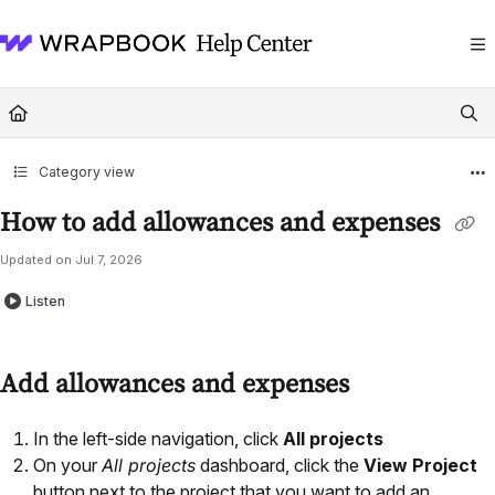
Documentation Index
Fetch the complete documentation index at:
https://help.wrapbook.com/llms
Use this file to discover all available pages before exploring further.
Category view
How to add allowances and expenses
Updated on
Jul 7, 2026
Listen
Add allowances and expenses
In the left-side navigation, click
All projects
On your
All projects
dashboard, click the
View Project
button next to the project that you want to add an