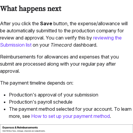
What happens next
After you click the
Save
button, the expense/allowance will
be automatically submitted to the production company for
review and approval. You can verify this by
reviewing the
Submission list
on your
Timecard
dashboard.
Reimbursements for allowances and expenses that you
submit are processed along with your regular pay after
approval.
The payment timeline depends on:
Production's approval of your submission
Production's payroll schedule
The payment method selected for your account. To learn
more, see
How to set up your payment method
.