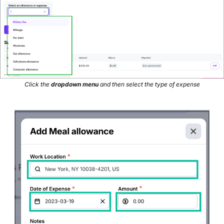
Click the
dropdown menu
and then select the type of expense