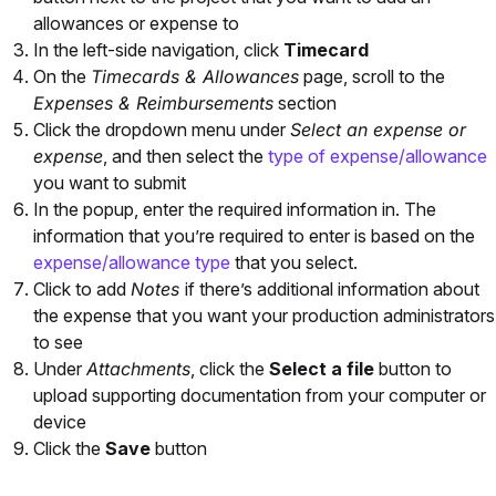
allowances or expense to
In the left-side navigation, click
Timecard
On the
Timecards & Allowances
page, scroll to the
Expenses & Reimbursements
section
Click the dropdown menu under
Select an expense or
expense
, and then select the
type of expense/allowance
you want to submit
In the popup, enter the required information in. The
information that you’re required to enter is based on the
expense/allowance type
that you select.
Click to add
Notes
if there’s additional information about
the expense that you want your production administrators
to see
Under
Attachments
, click the
Select a file
button to
upload supporting documentation from your computer or
device
Click the
Save
button