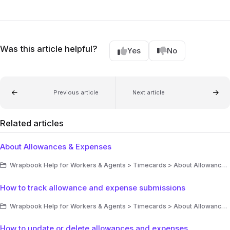
Was this article helpful?
Yes
No
Previous article
Next article
Related articles
About Allowances & Expenses
Wrapbook Help for Workers & Agents > Timecards > About Allowances & Expenses
How to track allowance and expense submissions
Wrapbook Help for Workers & Agents > Timecards > About Allowances & Expenses
How to update or delete allowances and expenses