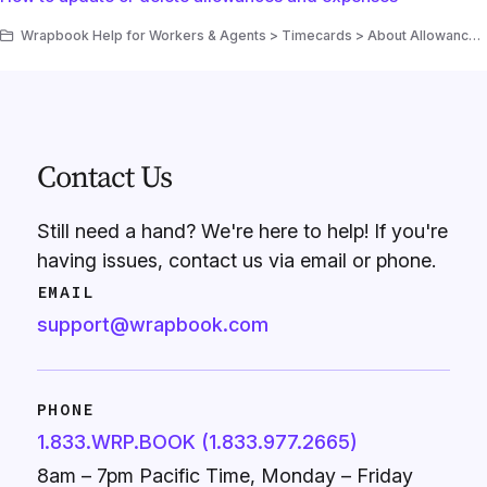
Wrapbook Help for Workers & Agents > Timecards > About Allowances & Expenses
Contact Us
Still need a hand? We're here to help! If you're
having issues, contact us via email or phone.
EMAIL
support@wrapbook.com
PHONE
1.833.WRP.BOOK (1.833.977.2665)
8am – 7pm Pacific Time, Monday – Friday