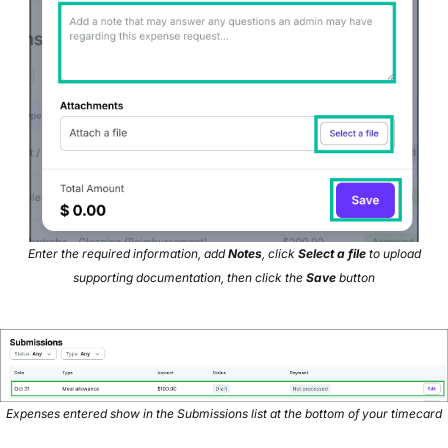
Enter the required information, add
Notes
, click
Select a file
to upload
supporting documentation, then click the
Save
button
Expenses entered show in the Submissions list at the bottom of your timecard