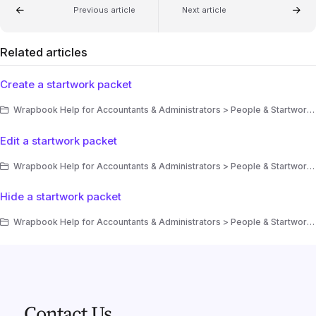
Previous article
Next article
Related articles
Create a startwork packet
Wrapbook Help for Accountants & Administrators > People & Startwork > Startwork > Startwork packets
Edit a startwork packet
Wrapbook Help for Accountants & Administrators > People & Startwork > Startwork > Startwork packets
Hide a startwork packet
Wrapbook Help for Accountants & Administrators > People & Startwork > Startwork > Startwork packets
Contact Us