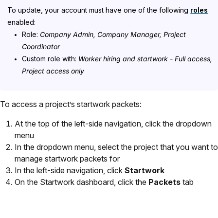
To update, your account must have one of the following
roles
enabled:
Role:
Company Admin, Company Manager, Project
Coordinator
Custom role with:
Worker hiring and startwork - Full access,
Project access only
To access a project’s startwork packets:
At the top of the left-side navigation, click the dropdown
menu
In the dropdown menu, select the project that you want to
manage startwork packets for
In the left-side navigation, click
Startwork
On the Startwork dashboard, click the
Packets
tab