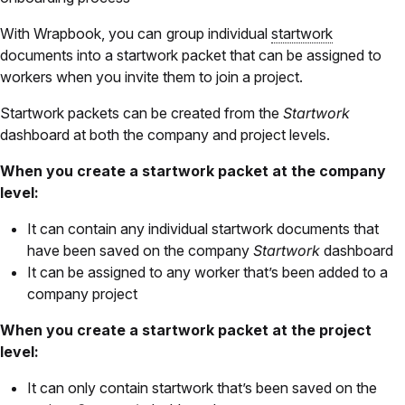
With Wrapbook, you can
group individual
startwork
documents into a startwork packet that can be assigned to
workers when you invite them to join a project.
Startwork packets can be created from the
Startwork
dashboard at both the company and project levels.
When you create a startwork packet at the company
level:
It can contain any individual startwork documents that
have been saved on the company
Startwork
dashboard
It can be assigned to any worker that’s been added to a
company project
When you create a startwork packet at the project
level:
It can only contain startwork that’s been saved on the