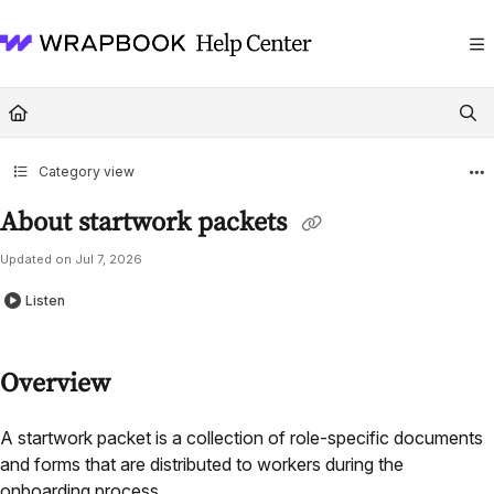
Documentation Index
Fetch the complete documentation index at:
https://help.wrapbook.com/llms
Use this file to discover all available pages before exploring further.
Category view
About startwork packets
Updated on
Jul 7, 2026
Listen
Overview
A startwork packet is a collection of role-specific documents
and forms that are distributed to workers during the
onboarding process