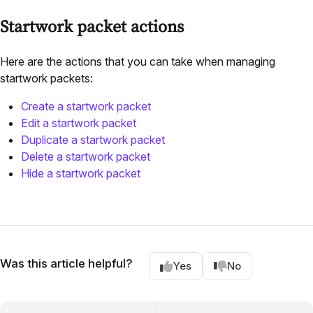
Startwork packet actions
Here are the actions that you can take when managing
startwork packets:
Create a startwork packet
Edit a startwork packet
Duplicate a startwork packet
Delete a startwork packet
Hide a startwork packet
Was this article helpful?
Yes
No