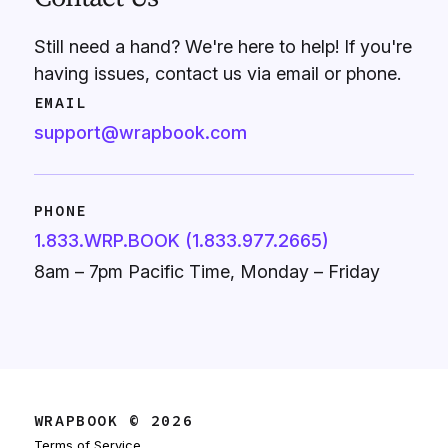
Still need a hand? We're here to help! If you're
having issues, contact us via email or phone.
EMAIL
support@wrapbook.com
PHONE
1.833.WRP.BOOK (1.833.977.2665)
8am – 7pm Pacific Time, Monday – Friday
WRAPBOOK © 2026
Terms of Service