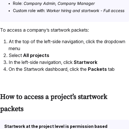
Role:
Company Admin, Company Manager
Custom role with:
Worker hiring and startwork - Full access
To access a company’s startwork packets:
At the top of the left-side navigation, click the dropdown
menu
Select
All projects
In the left-side navigation, click
Startwork
On the Startwork dashboard, click the
Packets
tab
How to access a project’s startwork
packets
Startwork at the project level is permission based