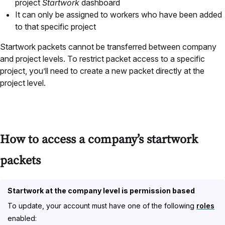
project
Startwork
dashboard
It can only be assigned to workers who have been added
to that specific project
Startwork packets cannot be transferred between company
and project levels. To restrict packet access to a specific
project, you’ll need to create a new packet directly at the
project level.
How to access a company’s startwork
packets
Startwork at the company level is permission based
To update, your account must have one of the following
roles
enabled: