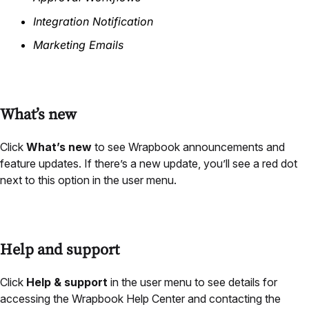
Integration Notification
Marketing Emails
What’s new
Click
What’s new
to see Wrapbook announcements and
feature updates. If there’s a new update, you’ll see a red dot
next to this option in the user menu.
Help and support
Click
Help & support
in the user menu to see details for
accessing the Wrapbook Help Center and contacting the