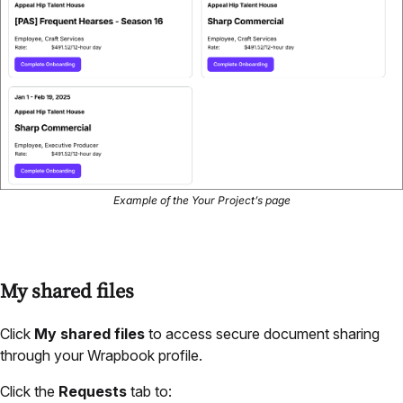
Example of the Your Project’s page
My shared files
Click
My shared files
to access secure document sharing
through your Wrapbook profile.
Click the
Requests
tab to: