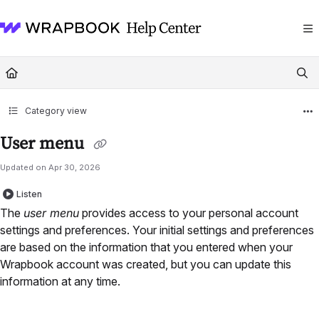
Documentation Index
Fetch the complete documentation index at:
https://help.wrapbook.com/llms
Use this file to discover all available pages before exploring further.
Category view
User menu
Updated on
Apr 30, 2026
Listen
The
user menu
provides access to your personal account
settings and preferences. Your initial settings and preferences
are based on the information that you entered when your
Wrapbook account was created, but you can update this
information at any time.