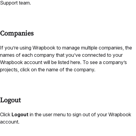
Support team.
Companies
If you’re using Wrapbook to manage multiple companies, the
names of each company that you’ve connected to your
Wrapbook account will be listed here. To see a company’s
projects, click on the name of the company.
Logout
Click
Logout
in the user menu to sign out of your Wrapbook
account.