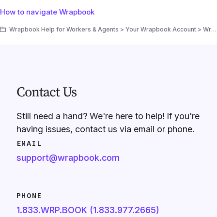
How to navigate Wrapbook
Wrapbook Help for Workers & Agents > Your Wrapbook Account > Wrapbook Navigation
Contact Us
Still need a hand? We're here to help! If you're
having issues, contact us via email or phone.
EMAIL
support@wrapbook.com
PHONE
1.833.WRP.BOOK (1.833.977.2665)