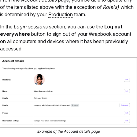
of the items listed above with the exception of
Role(s)
which
is determined by your
Production
team.
In the
Login sessions
section, you can use the
Log out
everywhere
button to sign out of your Wrapbook account
on all computers and devices where it has been previously
accessed.
Example of the Account details page