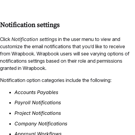
Notification settings
Click
Notification settings
in the user menu to view and
customize the email notifications that you’d like to receive
from Wrapbook. Wrapbook users will see varying options of
notifications settings based on their role and permissions
granted in Wrapbook.
Notification option categories include the following:
Accounts Payables
Payroll Notifications
Project Notifications
Company Notifications
Approval Workflows