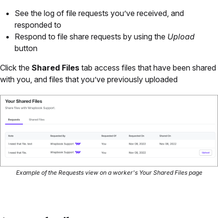
See the log of file requests you’ve received, and
responded to
Respond to file share requests by using the
Upload
button
Click the
Shared Files
tab access files that have been shared
with you, and files that you’ve previously uploaded
Example of the Requests view on a worker's Your Shared Files page