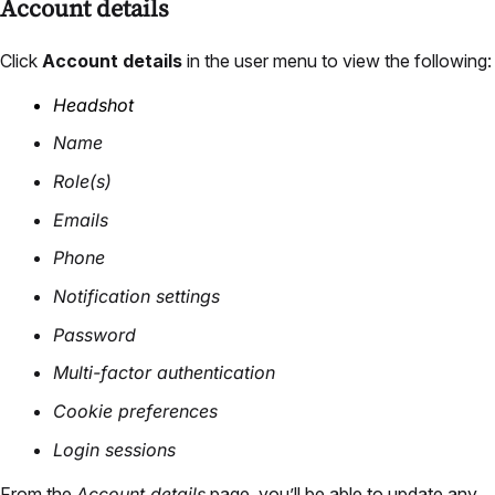
Account details
Click
Account details
in the user menu to view the following:
Headshot
Name
Role(s)
Emails
Phone
Notification settings
Password
Multi-factor authentication
Cookie preferences
Login sessions
From the
Account details
page, you’ll be able to update any