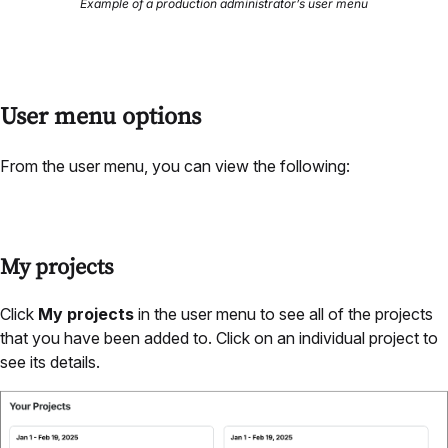
Example of a production administrator’s user menu
User menu options
From the user menu, you can view the following:
My projects
Click
My projects
in the user menu to see all of the projects
that you have been added to. Click on an individual project to
see its details.