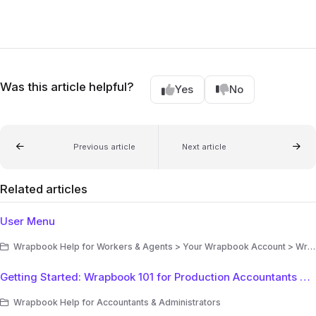
Was this article helpful?
Yes
No
Previous article
Next article
Related articles
User Menu
Wrapbook Help for Workers & Agents > Your Wrapbook Account > Wrapbook Navigation
Getting Started: Wrapbook 101 for Production Accountants & Administrators
Wrapbook Help for Accountants & Administrators