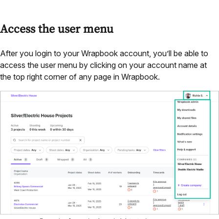
Access the user menu
After you login to your Wrapbook account, you’ll be able to
access the user menu by clicking on your account name at
the top right corner of any page in Wrapbook.