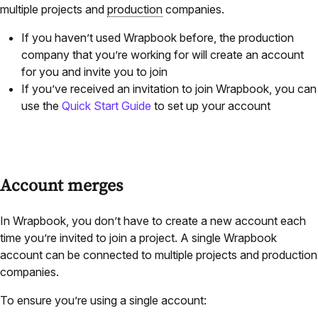
multiple projects and
production
companies.
If you haven’t used Wrapbook before, the production
company that you’re working for will create an account
for you and invite you to join
If you’ve received an invitation to join Wrapbook, you can
use the
Quick Start Guide
to set up your account
Account merges
In Wrapbook, you don’t have to create a new account each
time you’re invited to join a project. A single Wrapbook
account can be connected to multiple projects and production
companies.
To ensure you’re using a single account: