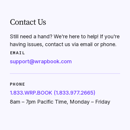
Contact Us
Still need a hand? We're here to help! If you're
having issues, contact us via email or phone.
EMAIL
support@wrapbook.com
PHONE
1.833.WRP.BOOK (1.833.977.2665)
8am – 7pm Pacific Time, Monday – Friday