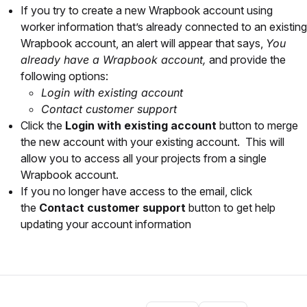
If you try to create a new Wrapbook account using
worker information that’s already connected to an existing
Wrapbook account, an alert will appear that says,
You
already have a Wrapbook account,
and provide the
following options:
Login with existing account
Contact customer support
Click the
Login with existing account
button to merge
the new account with your existing account. This will
allow you to access all your projects from a single
Wrapbook account.
If you no longer have access to the email, click
the
Contact customer support
button to get help
updating your account information