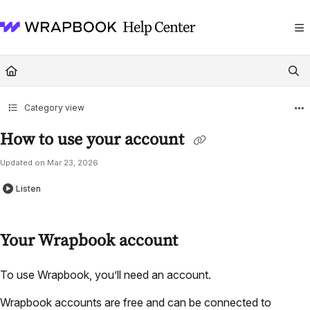
Documentation Index
Fetch the complete documentation index at:
https://help.wrapbook.com/llms
Use this file to discover all available pages before exploring further.
Category view
How to use your account
Updated on
Mar 23, 2026
Listen
Your Wrapbook account
To use Wrapbook, you’ll need an account.
Wrapbook accounts are free and can be connected to