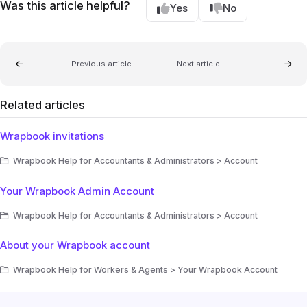
Was this article helpful?
Yes
No
Previous article
Next article
Related articles
Wrapbook invitations
Wrapbook Help for Accountants & Administrators > Account
Your Wrapbook Admin Account
Wrapbook Help for Accountants & Administrators > Account
About your Wrapbook account
Wrapbook Help for Workers & Agents > Your Wrapbook Account